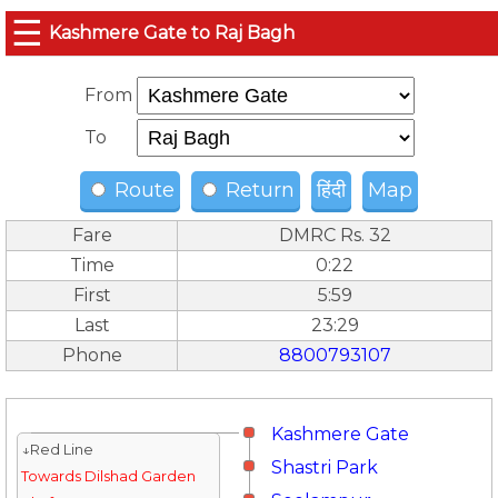
☰
Kashmere Gate to Raj Bagh
From
To
Route
Return
हिंदी
Map
Fare
DMRC Rs. 32
Time
0:22
First
5:59
Last
23:29
Phone
8800793107
Kashmere Gate
↓Red Line
Shastri Park
Towards Dilshad Garden