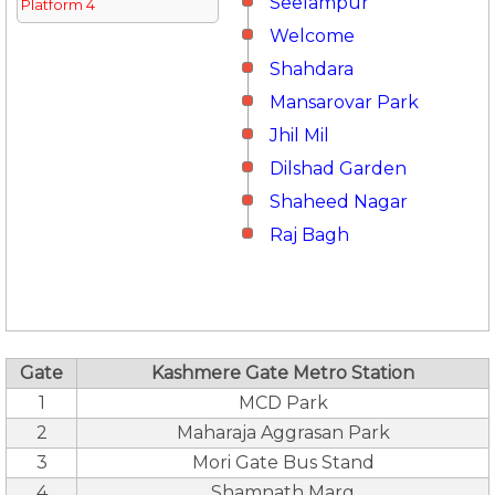
Seelampur
Platform 4
Welcome
Shahdara
Mansarovar Park
Jhil Mil
Dilshad Garden
Shaheed Nagar
Raj Bagh
Gate
Kashmere Gate Metro Station
1
MCD Park
2
Maharaja Aggrasan Park
3
Mori Gate Bus Stand
4
Shamnath Marg