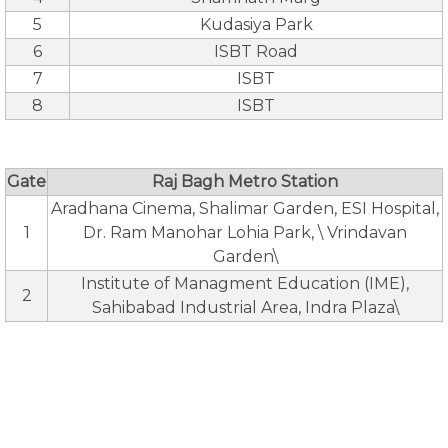
5
Kudasiya Park
6
ISBT Road
7
ISBT
8
ISBT
Gate
Raj Bagh Metro Station
Aradhana Cinema, Shalimar Garden, ESI Hospital,
1
Dr. Ram Manohar Lohia Park, \ Vrindavan
Garden\
Institute of Managment Education (IME),
2
Sahibabad Industrial Area, Indra Plaza\