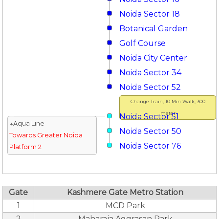
Noida Sector 18
Botanical Garden
Golf Course
Noida City Center
Noida Sector 34
Noida Sector 52
Change Train, 10 Min Walk, 300
meter
Noida Sector 51
↓Aqua Line
Noida Sector 50
Towards Greater Noida
Noida Sector 76
Platform 2
Gate
Kashmere Gate Metro Station
1
MCD Park
2
Maharaja Aggrasan Park