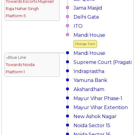
Towards Escorts Mujesar/
Jama Masjid
Raja Nahar Singh
Platform 5
Delhi Gate
ITO
Mandi House
Change Train
Mandi House
↓Blue Line
Supreme Court (Pragati 
Towards Noida
Indraprastha
Platform 1
Yamuna Bank
Akshardham
Mayur Vihar Phase-1
Mayur Vihar Extention
New Ashok Nagar
Noida Sector 15
Noida Sector 16