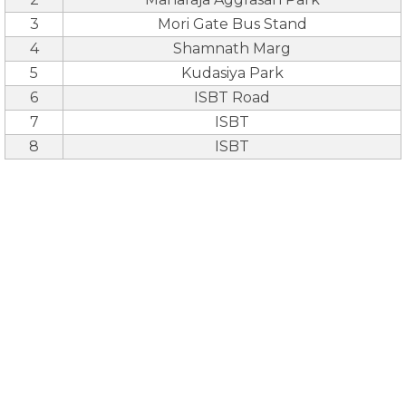
3
Mori Gate Bus Stand
4
Shamnath Marg
5
Kudasiya Park
6
ISBT Road
7
ISBT
8
ISBT