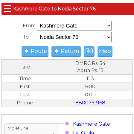
☰
Kashmere Gate to Noida Sector 76
From
To
Route
Return
हिंदी
Map
DMRC Rs. 54
Fare
Aqua Rs. 15
Time
1:13
First
6:00
Last
0:00
Phone
8800793168
Kashmere Gate
↓Violet Line
Lal Quila