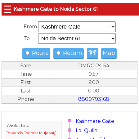
☰
Kashmere Gate to Noida Sector 61
From
To
Route
Return
हिंदी
Map
Fare
DMRC Rs. 54
Time
0:57
First
6:00
Last
0:00
Phone
8800793168
Kashmere Gate
↓Violet Line
Lal Quila
Towards Escorts Mujesar/