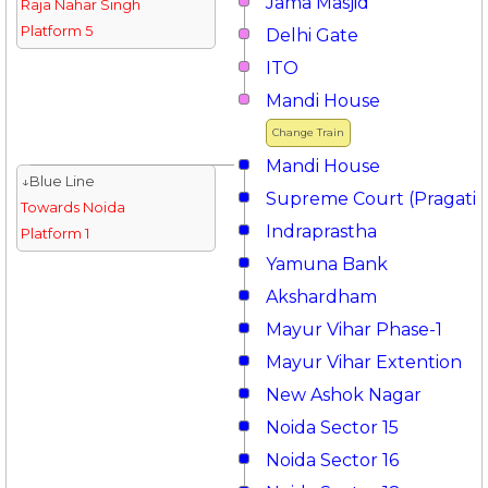
Jama Masjid
Raja Nahar Singh
Platform 5
Delhi Gate
ITO
Mandi House
Change Train
Mandi House
↓Blue Line
Supreme Court (Pragati 
Towards Noida
Indraprastha
Platform 1
Yamuna Bank
Akshardham
Mayur Vihar Phase-1
Mayur Vihar Extention
New Ashok Nagar
Noida Sector 15
Noida Sector 16