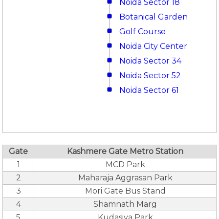
Noida Sector 18
Botanical Garden
Golf Course
Noida City Center
Noida Sector 34
Noida Sector 52
Noida Sector 61
Gate
Kashmere Gate Metro Station
1
MCD Park
2
Maharaja Aggrasan Park
3
Mori Gate Bus Stand
4
Shamnath Marg
5
Kudasiya Park