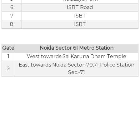
6
ISBT Road
7
ISBT
8
ISBT
Gate
Noida Sector 61 Metro Station
1
West towards Sai Karuna Dham Temple
East towards Noida Sector-70,71 Police Station
2
Sec.-71