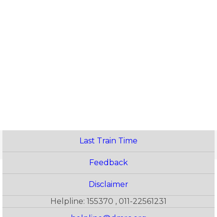
Last Train Time
Feedback
Disclaimer
Helpline: 155370 , 011-22561231