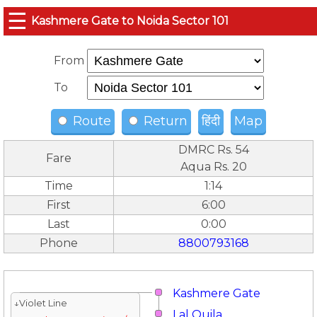
☰
Kashmere Gate to Noida Sector 101
From
To
Route
Return
हिंदी
Map
DMRC Rs. 54
Fare
Aqua Rs. 20
Time
1:14
First
6:00
Last
0:00
Phone
8800793168
Kashmere Gate
↓Violet Line
Lal Quila