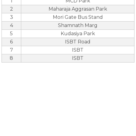
1
MCD Park
2
Maharaja Aggrasan Park
3
Mori Gate Bus Stand
4
Shamnath Marg
5
Kudasiya Park
6
ISBT Road
7
ISBT
8
ISBT