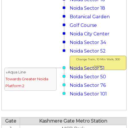
Noida Sector 18
Botanical Garden
Golf Course
Noida City Center
Noida Sector 34
Noida Sector 52
Change Train, 10 Min Walk, 300
meter
Noida Sector 51
↓Aqua Line
Noida Sector 50
Towards Greater Noida
Noida Sector 76
Platform 2
Noida Sector 101
Gate
Kashmere Gate Metro Station