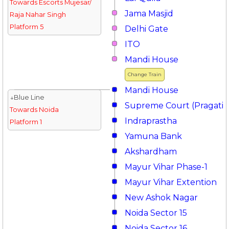
Towards Escorts Mujesar/
Jama Masjid
Raja Nahar Singh
Platform 5
Delhi Gate
ITO
Mandi House
Change Train
Mandi House
↓Blue Line
Supreme Court (Pragati 
Towards Noida
Indraprastha
Platform 1
Yamuna Bank
Akshardham
Mayur Vihar Phase-1
Mayur Vihar Extention
New Ashok Nagar
Noida Sector 15
Noida Sector 16