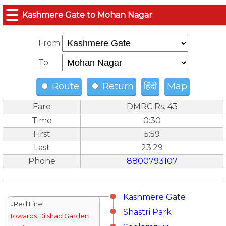
☰
Kashmere Gate to Mohan Nagar
From
To
Route
Return
हिंदी
Map
Fare
DMRC Rs. 43
Time
0:30
First
5:59
Last
23:29
Phone
8800793107
Kashmere Gate
↓Red Line
Shastri Park
Towards Dilshad Garden