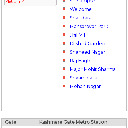
Seelampur
Platform 4
Welcome
Shahdara
Mansarovar Park
Jhil Mil
Dilshad Garden
Shaheed Nagar
Raj Bagh
Major Mohit Sharma
Shyam park
Mohan Nagar
Gate
Kashmere Gate Metro Station