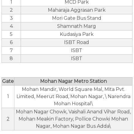
1
MCD Park
2
Maharaja Aggrasan Park
3
Mori Gate Bus Stand
4
Shamnath Marg
5
Kudasiya Park
6
ISBT Road
7
ISBT
8
ISBT
Gate
Mohan Nagar Metro Station
Mohan Mandir, World Square Mal, Mita Pvt.
1
Limited, Meerut Road, Mohan Nagar, \ Narendra
Mohan Hospital\
Mohan Nagar Chowk, Vaishali Anand Vihar Road,
2
Mohan Meakin Factory, Pollice Chowki Mohan
Nagar, Mohan Nagar Bus Adda\