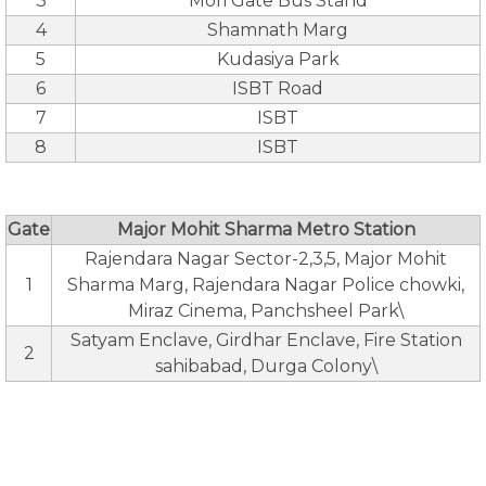
3
Mori Gate Bus Stand
4
Shamnath Marg
5
Kudasiya Park
6
ISBT Road
7
ISBT
8
ISBT
Gate
Major Mohit Sharma Metro Station
Rajendara Nagar Sector-2,3,5, Major Mohit
1
Sharma Marg, Rajendara Nagar Police chowki,
Miraz Cinema, Panchsheel Park\
Satyam Enclave, Girdhar Enclave, Fire Station
2
sahibabad, Durga Colony\