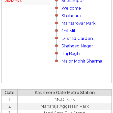
Seelampur
Platform 4
Welcome
Shahdara
Mansarovar Park
Jhil Mil
Dilshad Garden
Shaheed Nagar
Raj Bagh
Major Mohit Sharma
Gate
Kashmere Gate Metro Station
1
MCD Park
2
Maharaja Aggrasan Park