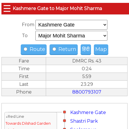
☰
Kashmere Gate to Major Mohit Sharma
From
To
Route
Return
हिंदी
Map
Fare
DMRC Rs. 43
Time
0:24
First
5:59
Last
23:29
Phone
8800793107
Kashmere Gate
↓Red Line
Shastri Park
Towards Dilshad Garden