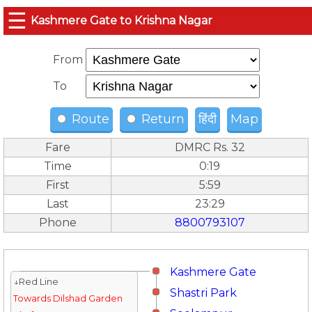
☰
Kashmere Gate to Krishna Nagar
From
To
Route
Return
हिंदी
Map
Fare
DMRC Rs. 32
Time
0:19
First
5:59
Last
23:29
Phone
8800793107
Kashmere Gate
↓Red Line
Shastri Park
Towards Dilshad Garden