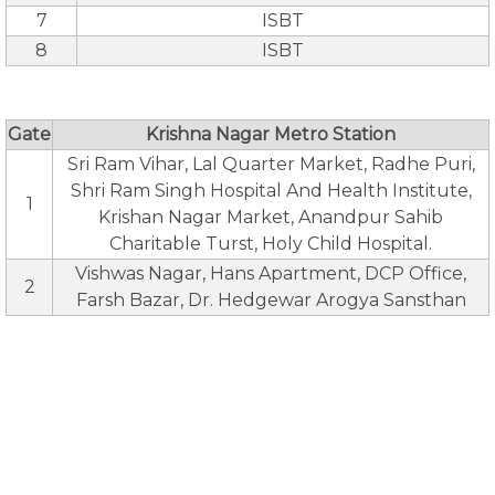
7
ISBT
8
ISBT
Gate
Krishna Nagar Metro Station
Sri Ram Vihar, Lal Quarter Market, Radhe Puri,
Shri Ram Singh Hospital And Health Institute,
1
Krishan Nagar Market, Anandpur Sahib
Charitable Turst, Holy Child Hospital.
Vishwas Nagar, Hans Apartment, DCP Office,
2
Farsh Bazar, Dr. Hedgewar Arogya Sansthan