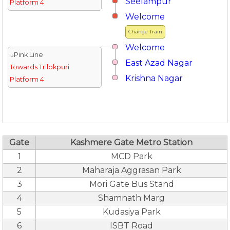
Seelampur
Platform 4
Welcome
Change Train
Welcome
↓Pink Line
East Azad Nagar
Towards Trilokpuri
Krishna Nagar
Platform 4
Gate
Kashmere Gate Metro Station
1
MCD Park
2
Maharaja Aggrasan Park
3
Mori Gate Bus Stand
4
Shamnath Marg
5
Kudasiya Park
6
ISBT Road