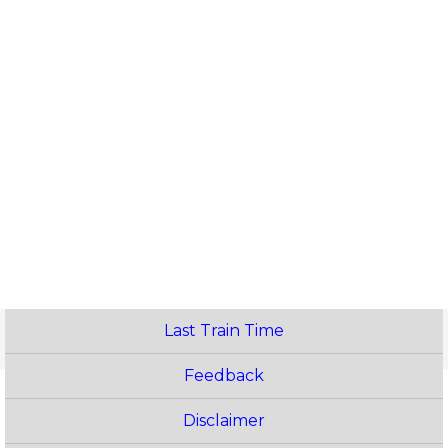
Last Train Time
Feedback
Disclaimer