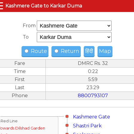
☰
Kashmere Gate to Karkar Duma
From
To
Route
Return
हिंदी
Map
Fare
DMRC Rs. 32
Time
0:22
First
5:59
Last
23:29
Phone
8800793107
Kashmere Gate
↓Red Line
Shastri Park
Towards Dilshad Garden