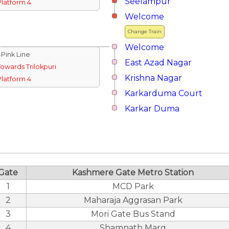
Seelampur
Platform 4
Welcome
Change Train
Welcome
↓Pink Line
East Azad Nagar
Towards Trilokpuri
Krishna Nagar
Platform 4
Karkarduma Court
Karkar Duma
Gate
Kashmere Gate Metro Station
1
MCD Park
2
Maharaja Aggrasan Park
3
Mori Gate Bus Stand
4
Shamnath Marg