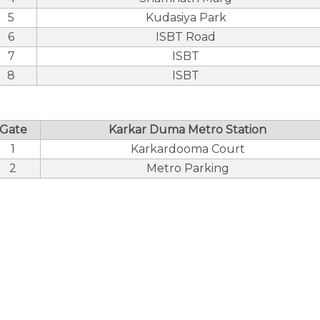
5
Kudasiya Park
6
ISBT Road
7
ISBT
8
ISBT
Gate
Karkar Duma Metro Station
1
Karkardooma Court
2
Metro Parking