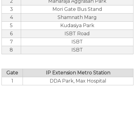
2
Maharaja Aggrasan Park
3
Mori Gate Bus Stand
4
Shamnath Marg
5
Kudasiya Park
6
ISBT Road
7
ISBT
8
ISBT
Gate
IP Extension Metro Station
1
DDA Park, Max Hospital