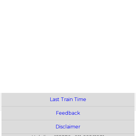
Last Train Time
Feedback
Disclaimer