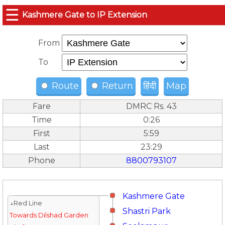
☰
Kashmere Gate to IP Extension
From
To
Route
Return
हिंदी
Map
Fare
DMRC Rs. 43
Time
0:26
First
5:59
Last
23:29
Phone
8800793107
Kashmere Gate
↓Red Line
Shastri Park
Towards Dilshad Garden