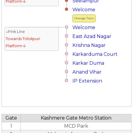
Seelampur
Platform 4
Welcome
Change Train
Welcome
↓Pink Line
East Azad Nagar
Towards Trilokpuri
Krishna Nagar
Platform 4
Karkarduma Court
Karkar Duma
Anand Vihar
IP Extension
Gate
Kashmere Gate Metro Station
1
MCD Park