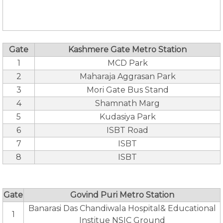
Gate
Kashmere Gate Metro Station
1
MCD Park
2
Maharaja Aggrasan Park
3
Mori Gate Bus Stand
4
Shamnath Marg
5
Kudasiya Park
6
ISBT Road
7
ISBT
8
ISBT
Gate
Govind Puri Metro Station
Banarasi Das Chandiwala Hospital& Educational
1
Institue NSIC Ground