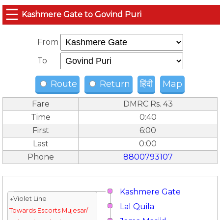
☰
Kashmere Gate to Govind Puri
From
To
Route
Return
हिंदी
Map
Fare
DMRC Rs. 43
Time
0:40
First
6:00
Last
0:00
Phone
8800793107
Kashmere Gate
↓Violet Line
Lal Quila
Towards Escorts Mujesar/