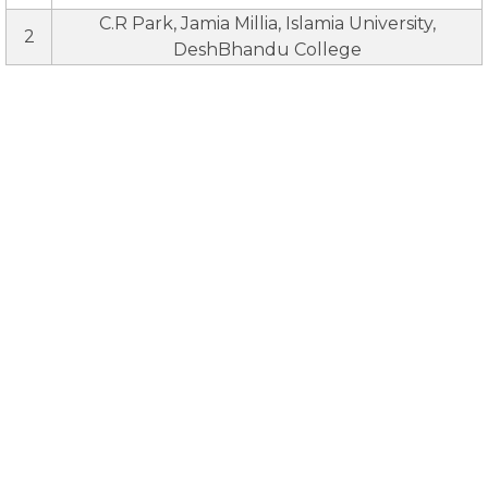
C.R Park, Jamia Millia, Islamia University,
2
DeshBhandu College