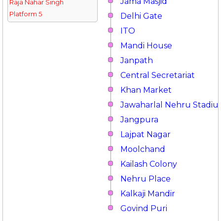
Jama Masjid
Raja Nahar Singh
Platform 5
Delhi Gate
ITO
Mandi House
Janpath
Central Secretariat
Khan Market
Jawaharlal Nehru Stadi
Jangpura
Lajpat Nagar
Moolchand
Kailash Colony
Nehru Place
Kalkaji Mandir
Govind Puri