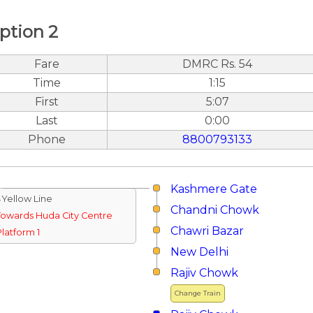
ption 2
Fare
DMRC Rs. 54
Time
1:15
First
5:07
Last
0:00
Phone
8800793133
Kashmere Gate
↓Yellow Line
Chandni Chowk
Towards Huda City Centre
Chawri Bazar
Platform 1
New Delhi
Rajiv Chowk
Change Train