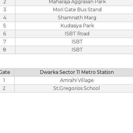
2
Maharaja Aggrasan Park
3
Mori Gate Bus Stand
4
Shamnath Marg
5
Kudasiya Park
6
ISBT Road
7
ISBT
8
ISBT
Gate
Dwarka Sector 11 Metro Station
1
Amrahi Village
2
St.Gregorios School