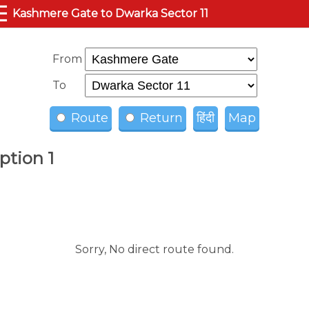
☰
Kashmere Gate to Dwarka Sector 11
From
To
Route
Return
हिंदी
Map
ption 1
Sorry, No direct route found.