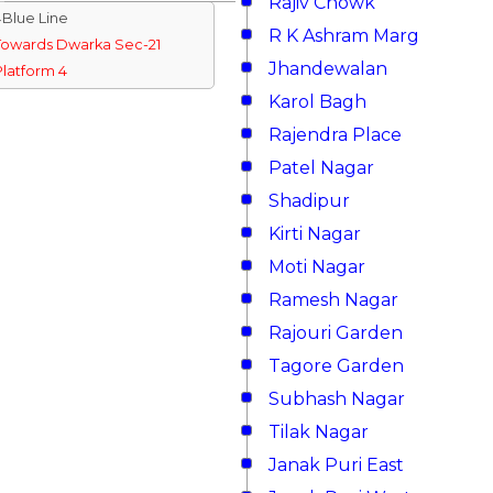
Rajiv Chowk
↓Blue Line
R K Ashram Marg
Towards Dwarka Sec-21
Jhandewalan
Platform 4
Karol Bagh
Rajendra Place
Patel Nagar
Shadipur
Kirti Nagar
Moti Nagar
Ramesh Nagar
Rajouri Garden
Tagore Garden
Subhash Nagar
Tilak Nagar
Janak Puri East