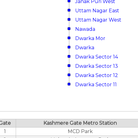
Janak Puri West
Uttam Nagar East
Uttam Nagar West
Nawada
Dwarka Mor
Dwarka
Dwarka Sector 14
Dwarka Sector 13
Dwarka Sector 12
Dwarka Sector 11
Gate
Kashmere Gate Metro Station
1
MCD Park