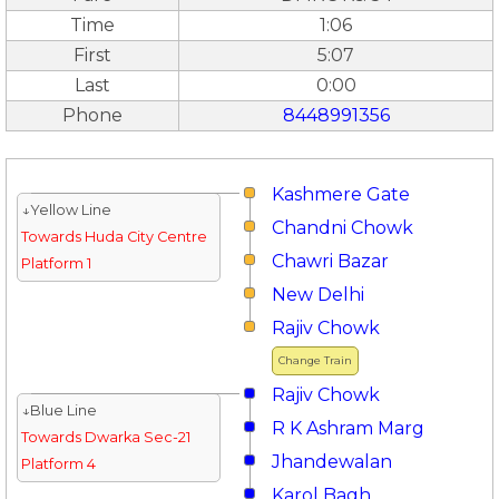
Time
1:06
First
5:07
Last
0:00
Phone
8448991356
Kashmere Gate
↓Yellow Line
Chandni Chowk
Towards Huda City Centre
Chawri Bazar
Platform 1
New Delhi
Rajiv Chowk
Change Train
Rajiv Chowk
↓Blue Line
R K Ashram Marg
Towards Dwarka Sec-21
Jhandewalan
Platform 4
Karol Bagh