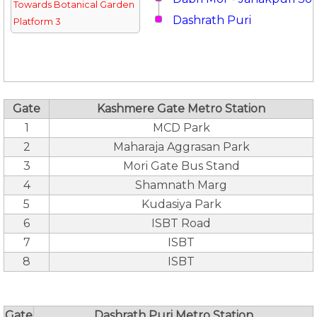
Towards Botanical Garden
Dashrath Puri
Platform 3
Gate
Kashmere Gate Metro Station
1
MCD Park
2
Maharaja Aggrasan Park
3
Mori Gate Bus Stand
4
Shamnath Marg
5
Kudasiya Park
6
ISBT Road
7
ISBT
8
ISBT
Gate
Dashrath Puri Metro Station