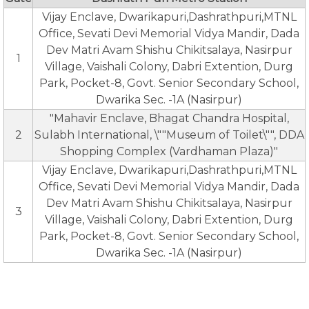
Vijay Enclave, Dwarikapuri,Dashrathpuri,MTNL
Office, Sevati Devi Memorial Vidya Mandir, Dada
Dev Matri Avam Shishu Chikitsalaya, Nasirpur
1
Village, Vaishali Colony, Dabri Extention, Durg
Park, Pocket-8, Govt. Senior Secondary School,
Dwarika Sec. -1A (Nasirpur)
"Mahavir Enclave, Bhagat Chandra Hospital,
2
Sulabh International, \""Museum of Toilet\"", DDA
Shopping Complex (Vardhaman Plaza)"
Vijay Enclave, Dwarikapuri,Dashrathpuri,MTNL
Office, Sevati Devi Memorial Vidya Mandir, Dada
Dev Matri Avam Shishu Chikitsalaya, Nasirpur
3
Village, Vaishali Colony, Dabri Extention, Durg
Park, Pocket-8, Govt. Senior Secondary School,
Dwarika Sec. -1A (Nasirpur)