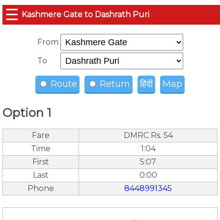
☰
Kashmere Gate to Dashrath Puri
From
To
Route
Return
हिंदी
Map
Option 1
Fare
DMRC Rs. 54
Time
1:04
First
5:07
Last
0:00
Phone
8448991345