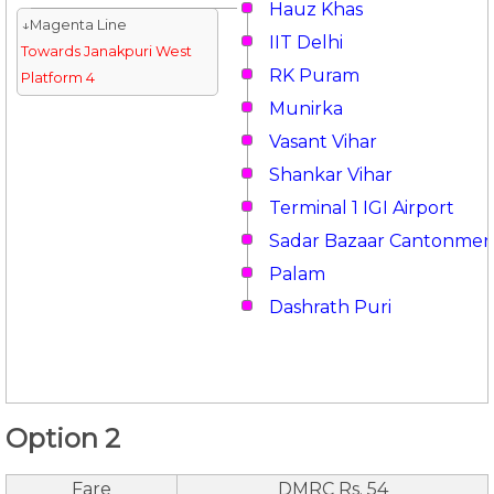
Hauz Khas
↓Magenta Line
IIT Delhi
Towards Janakpuri West
RK Puram
Platform 4
Munirka
Vasant Vihar
Shankar Vihar
Terminal 1 IGI Airport
Sadar Bazaar Cantonmen
Palam
Dashrath Puri
Option 2
Fare
DMRC Rs. 54