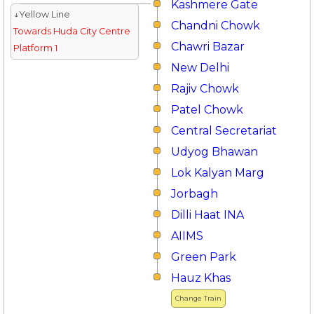
Kashmere Gate
↓Yellow Line
Chandni Chowk
Towards Huda City Centre
Chawri Bazar
Platform 1
New Delhi
Rajiv Chowk
Patel Chowk
Central Secretariat
Udyog Bhawan
Lok Kalyan Marg
Jorbagh
Dilli Haat INA
AIIMS
Green Park
Hauz Khas
Change Train