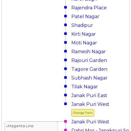
Rajendra Place
Patel Nagar
Shadipur
Kirti Nagar
Moti Nagar
Ramesh Nagar
Rajouri Garden
Tagore Garden
Subhash Nagar
Tilak Nagar
Janak Puri East
Janak Puri West
Change Train
Janak Puri West
↓Magenta Line
Dabri Mor - Janakpuri So