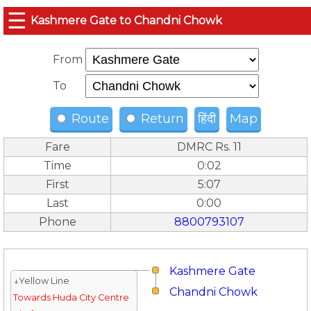
☰
Kashmere Gate to Chandni Chowk
From
To
Route
Return
हिंदी
Map
Fare
DMRC Rs. 11
Time
0:02
First
5:07
Last
0:00
Phone
8800793107
Kashmere Gate
↓Yellow Line
Chandni Chowk
Towards Huda City Centre