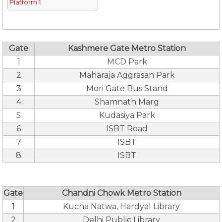
Platform 1
Gate
Kashmere Gate Metro Station
1
MCD Park
2
Maharaja Aggrasan Park
3
Mori Gate Bus Stand
4
Shamnath Marg
5
Kudasiya Park
6
ISBT Road
7
ISBT
8
ISBT
Gate
Chandni Chowk Metro Station
1
Kucha Natwa, Hardyal Library
2
Delhi Public Library