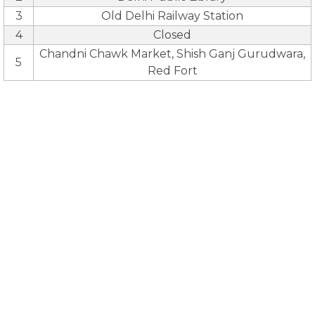
3
Old Delhi Railway Station
4
Closed
Chandni Chawk Market, Shish Ganj Gurudwara,
5
Red Fort