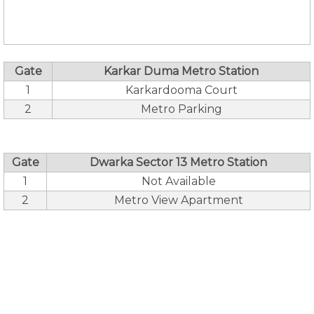
Gate
Karkar Duma Metro Station
1
Karkardooma Court
2
Metro Parking
Gate
Dwarka Sector 13 Metro Station
1
Not Available
2
Metro View Apartment