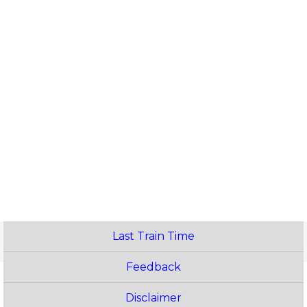
Last Train Time
Feedback
Disclaimer