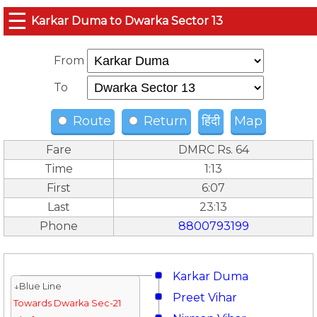
☰
Karkar Duma to Dwarka Sector 13
From
To
Route
Return
हिंदी
Map
Fare
DMRC Rs. 64
Time
1:13
First
6:07
Last
23:13
Phone
8800793199
Karkar Duma
↓Blue Line
Preet Vihar
Towards Dwarka Sec-21