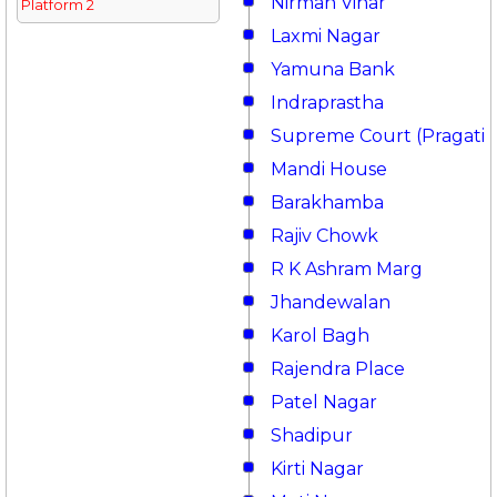
Nirman Vihar
Platform 2
Laxmi Nagar
Yamuna Bank
Indraprastha
Supreme Court (Pragati 
Mandi House
Barakhamba
Rajiv Chowk
R K Ashram Marg
Jhandewalan
Karol Bagh
Rajendra Place
Patel Nagar
Shadipur
Kirti Nagar