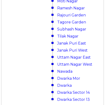
Moti Nagar
Ramesh Nagar
Rajouri Garden
Tagore Garden
Subhash Nagar
Tilak Nagar
Janak Puri East
Janak Puri West
Uttam Nagar East
Uttam Nagar West
Nawada
Dwarka Mor
Dwarka
Dwarka Sector 14
Dwarka Sector 13