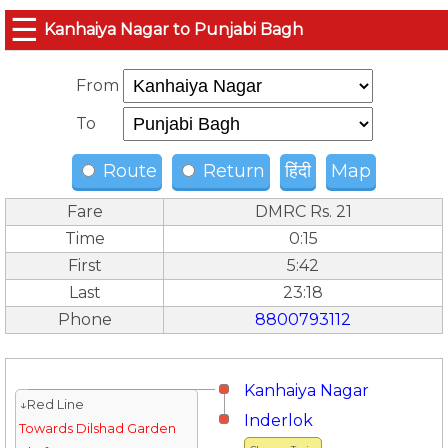
☰
Kanhaiya Nagar to Punjabi Bagh
From
To
Route
Return
हिंदी
Map
Fare
DMRC Rs. 21
Time
0:15
First
5:42
Last
23:18
Phone
8800793112
Kanhaiya Nagar
↓Red Line
Inderlok
Towards Dilshad Garden