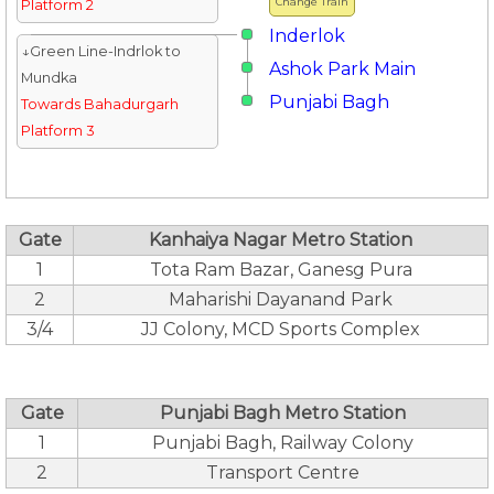
Change Train
Platform 2
Inderlok
↓Green Line-Indrlok to
Ashok Park Main
Mundka
Punjabi Bagh
Towards Bahadurgarh
Platform 3
Gate
Kanhaiya Nagar Metro Station
1
Tota Ram Bazar, Ganesg Pura
2
Maharishi Dayanand Park
3/4
JJ Colony, MCD Sports Complex
Gate
Punjabi Bagh Metro Station
1
Punjabi Bagh, Railway Colony
2
Transport Centre