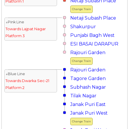
Netaji Subash Place
Platform 1
Change Train
Netaji Subash Place
↓Pink Line
Shakurpur
Towards Lajpat Nagar
Punjabi Bagh West
Platform 3
ESI BASAI DARAPUR
Rajouri Garden
Change Train
Rajouri Garden
↓Blue Line
Tagore Garden
Towards Dwarka Sec-21
Subhash Nagar
Platform 2
Tilak Nagar
Janak Puri East
Janak Puri West
Change Train