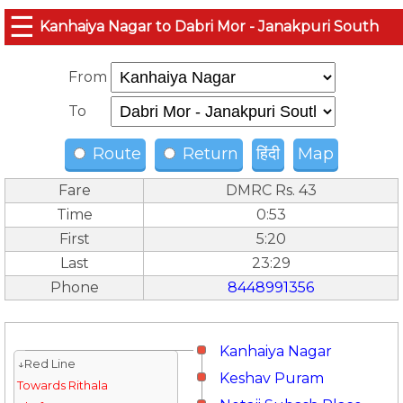
☰
Kanhaiya Nagar to Dabri Mor - Janakpuri South
From
To
Route
Return
हिंदी
Map
Fare
DMRC Rs. 43
Time
0:53
First
5:20
Last
23:29
Phone
8448991356
Kanhaiya Nagar
↓Red Line
Keshav Puram
Towards Rithala