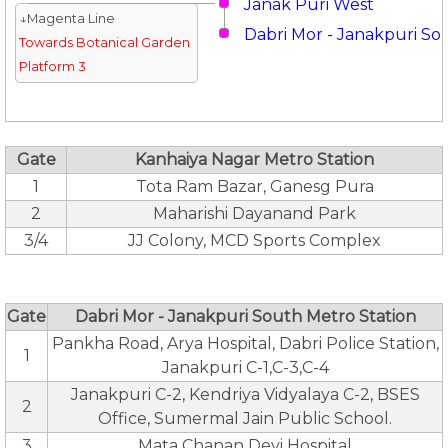
Janak Puri West
↓Magenta Line
Dabri Mor - Janakpuri So
Towards Botanical Garden
Platform 3
Gate
Kanhaiya Nagar Metro Station
1
Tota Ram Bazar, Ganesg Pura
2
Maharishi Dayanand Park
3/4
JJ Colony, MCD Sports Complex
Gate
Dabri Mor - Janakpuri South Metro Station
Pankha Road, Arya Hospital, Dabri Police Station,
1
Janakpuri C-1,C-3,C-4
Janakpuri C-2, Kendriya Vidyalaya C-2, BSES
2
Office, Sumermal Jain Public School.
3
Mata Chanan Devi Hospital