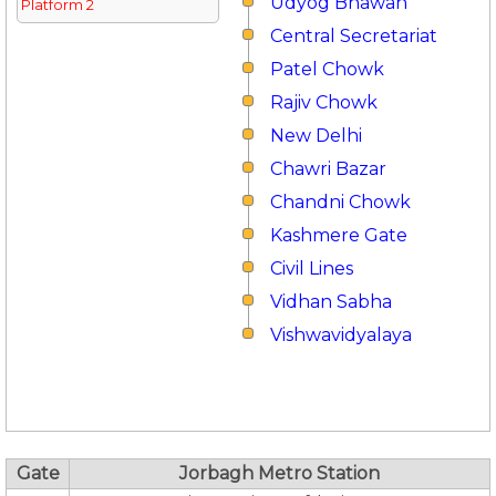
Udyog Bhawan
Platform 2
Central Secretariat
Patel Chowk
Rajiv Chowk
New Delhi
Chawri Bazar
Chandni Chowk
Kashmere Gate
Civil Lines
Vidhan Sabha
Vishwavidyalaya
Gate
Jorbagh Metro Station