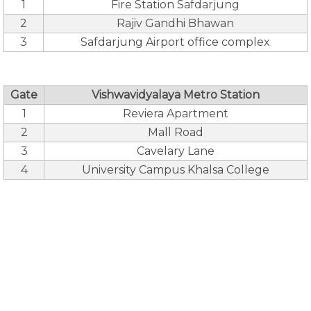
1
Fire Station Safdarjung
2
Rajiv Gandhi Bhawan
3
Safdarjung Airport office complex
Gate
Vishwavidyalaya Metro Station
1
Reviera Apartment
2
Mall Road
3
Cavelary Lane
4
University Campus Khalsa College