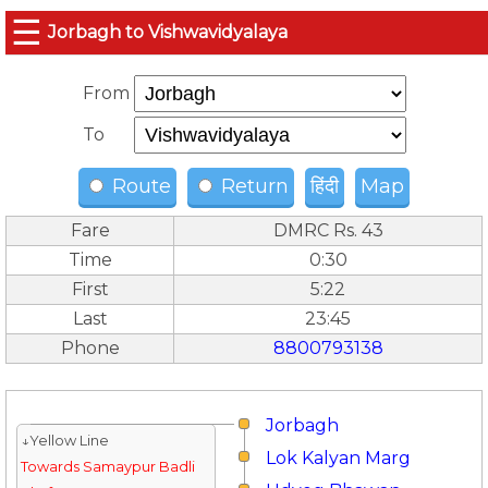
☰
Jorbagh to Vishwavidyalaya
From
To
Route
Return
हिंदी
Map
Fare
DMRC Rs. 43
Time
0:30
First
5:22
Last
23:45
Phone
8800793138
Jorbagh
↓Yellow Line
Lok Kalyan Marg
Towards Samaypur Badli