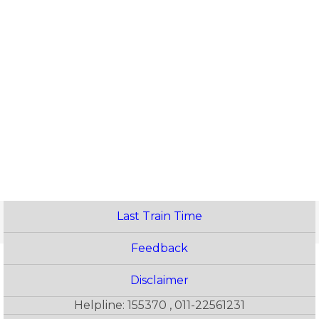
Last Train Time
Feedback
Disclaimer
Helpline: 155370 , 011-22561231