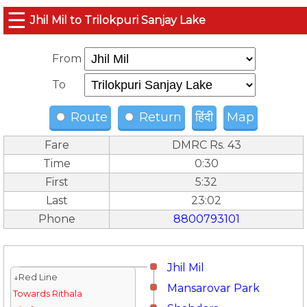
☰
Jhil Mil to Trilokpuri Sanjay Lake
From
To
Route
Return
हिंदी
Map
Fare
DMRC Rs. 43
Time
0:30
First
5:32
Last
23:02
Phone
8800793101
Jhil Mil
↓Red Line
Mansarovar Park
Towards Rithala