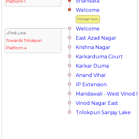
Shahdara
Platform 1
Welcome
Change Train
Welcome
↓Pink Line
East Azad Nagar
Towards Trilokpuri
Krishna Nagar
Platform 4
Karkarduma Court
Karkar Duma
Anand Vihar
IP Extension
Mandawali - West Vinod 
Vinod Nagar East
Trilokpuri Sanjay Lake