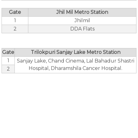
Gate
Jhil Mil Metro Station
1
Jhilmil
2
DDA Flats
Gate
Trilokpuri Sanjay Lake Metro Station
1
Sanjay Lake, Chand Cinema, Lal Bahadur Shastri
Hospital, Dharamshila Cancer Hospital.
2