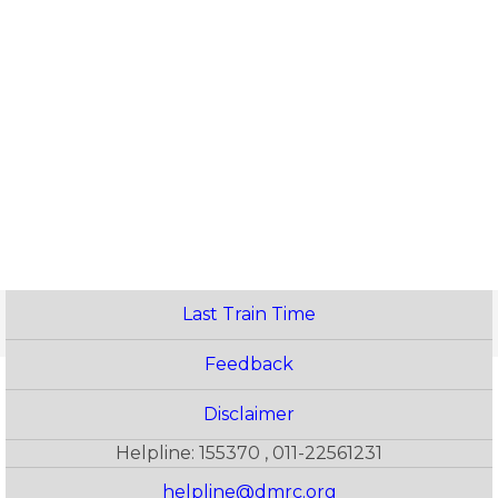
Last Train Time
Feedback
Disclaimer
Helpline: 155370 , 011-22561231
helpline@dmrc.org