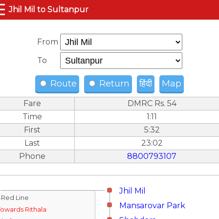
☰
Jhil Mil to Sultanpur
From
To
Route
Return
हिंदी
Map
Fare
DMRC Rs. 54
Time
1:11
First
5:32
Last
23:02
Phone
8800793107
Jhil Mil
↓Red Line
Mansarovar Park
Towards Rithala