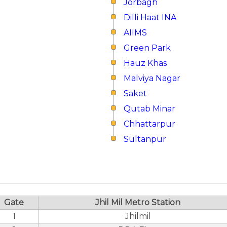
Jorbagh
Dilli Haat INA
AIIMS
Green Park
Hauz Khas
Malviya Nagar
Saket
Qutab Minar
Chhattarpur
Sultanpur
Gate
Jhil Mil Metro Station
1
Jhilmil