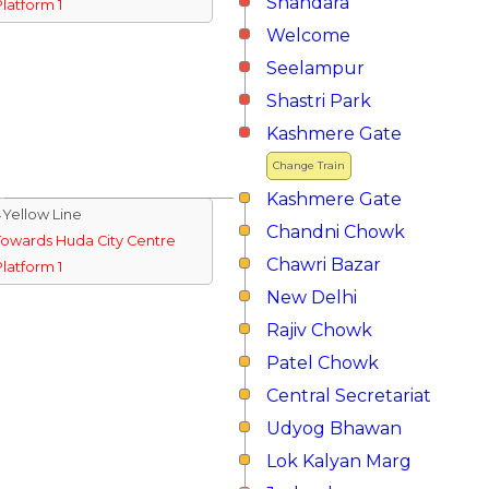
Shahdara
Platform 1
Welcome
Seelampur
Shastri Park
Kashmere Gate
Change Train
Kashmere Gate
↓Yellow Line
Chandni Chowk
Towards Huda City Centre
Chawri Bazar
Platform 1
New Delhi
Rajiv Chowk
Patel Chowk
Central Secretariat
Udyog Bhawan
Lok Kalyan Marg