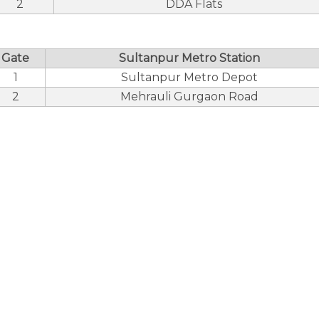
2
DDA Flats
Gate
Sultanpur Metro Station
1
Sultanpur Metro Depot
2
Mehrauli Gurgaon Road