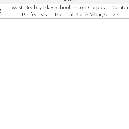
west-Beebay Play School, Escort Corporate Center
3
Perfect Vision Hospital, Kartik Vihar,Sec-27.