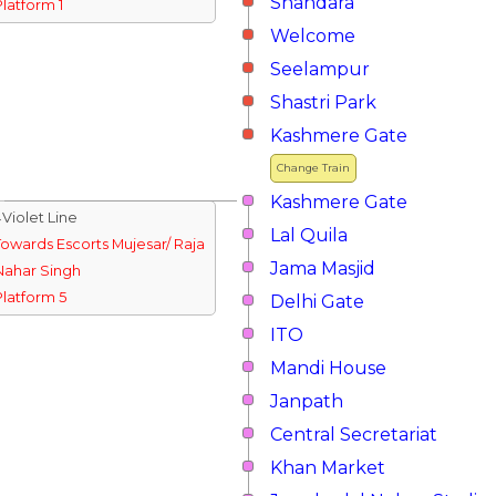
Shahdara
Platform 1
Welcome
Seelampur
Shastri Park
Kashmere Gate
Change Train
Kashmere Gate
↓Violet Line
Lal Quila
Towards Escorts Mujesar/ Raja
Jama Masjid
Nahar Singh
Platform 5
Delhi Gate
ITO
Mandi House
Janpath
Central Secretariat
Khan Market