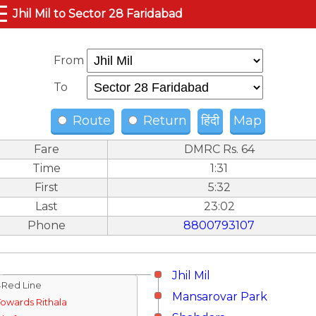
☰
Jhil Mil to Sector 28 Faridabad
From
To
Route
Return
हिंदी
Map
Fare
DMRC Rs. 64
Time
1:31
First
5:32
Last
23:02
Phone
8800793107
Jhil Mil
↓Red Line
Mansarovar Park
Towards Rithala