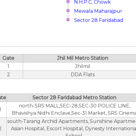
N.H.P.C. Chowk
Mewala Maharajpur
Sector 28 Faridabad
Gate
Jhil Mil Metro Station
1
Jhilmil
2
DDA Flats
ate
Sector 28 Faridabad Metro Station
north-SRS MALL,SEC-28,SEC-30 POLICE LINE,
1
Bhavishya Nidhi Enclave,Sec-31 Market, SRS Cinem
south-Tarang Archid Apartments, Sunshine Apartme
2
Asian Hospital, Escort Hospital, Dynesty Internationa
School.