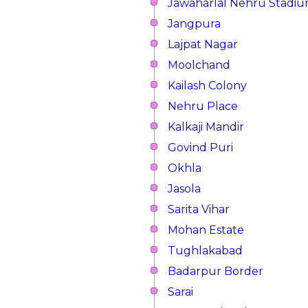
Jawaharlal Nehru Stadi
Jangpura
Lajpat Nagar
Moolchand
Kailash Colony
Nehru Place
Kalkaji Mandir
Govind Puri
Okhla
Jasola
Sarita Vihar
Mohan Estate
Tughlakabad
Badarpur Border
Sarai