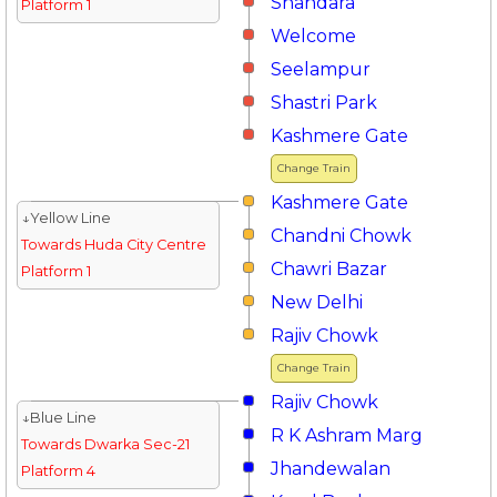
Shahdara
Platform 1
Welcome
Seelampur
Shastri Park
Kashmere Gate
Change Train
Kashmere Gate
↓Yellow Line
Chandni Chowk
Towards Huda City Centre
Chawri Bazar
Platform 1
New Delhi
Rajiv Chowk
Change Train
Rajiv Chowk
↓Blue Line
R K Ashram Marg
Towards Dwarka Sec-21
Jhandewalan
Platform 4