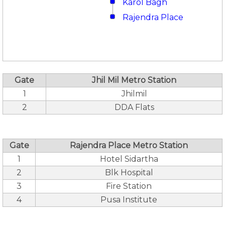
Karol Bagh
Rajendra Place
Gate
Jhil Mil Metro Station
1
Jhilmil
2
DDA Flats
Gate
Rajendra Place Metro Station
1
Hotel Sidartha
2
Blk Hospital
3
Fire Station
4
Pusa Institute