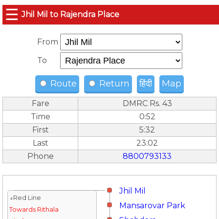
☰
Jhil Mil to Rajendra Place
From
To
Route
Return
हिंदी
Map
Fare
DMRC Rs. 43
Time
0:52
First
5:32
Last
23:02
Phone
8800793133
Jhil Mil
↓Red Line
Mansarovar Park
Towards Rithala