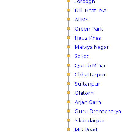
Jorbagh
Dilli Haat INA
AIIMS
Green Park
Hauz Khas
Malviya Nagar
Saket
Qutab Minar
Chhattarpur
Sultanpur
Ghitorni
Arjan Garh
Guru Dronacharya
Sikandarpur
MG Road