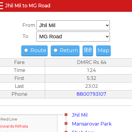
☰
Jhil Mil to MG Road
From
To
Route
Return
हिंदी
Map
Fare
DMRC Rs. 64
Time
1:24
First
5:32
Last
23:02
Phone
8800793107
Jhil Mil
↓Red Line
Mansarovar Park
Towards Rithala