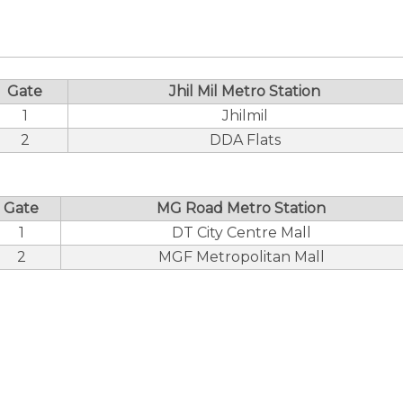
Gate
Jhil Mil Metro Station
1
Jhilmil
2
DDA Flats
Gate
MG Road Metro Station
1
DT City Centre Mall
2
MGF Metropolitan Mall