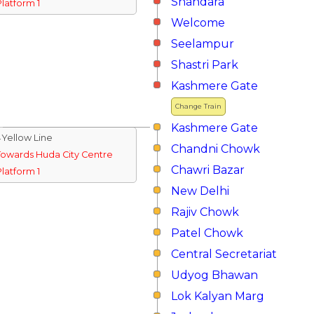
Shahdara
Platform 1
Welcome
Seelampur
Shastri Park
Kashmere Gate
Change Train
Kashmere Gate
↓Yellow Line
Chandni Chowk
Towards Huda City Centre
Chawri Bazar
Platform 1
New Delhi
Rajiv Chowk
Patel Chowk
Central Secretariat
Udyog Bhawan
Lok Kalyan Marg