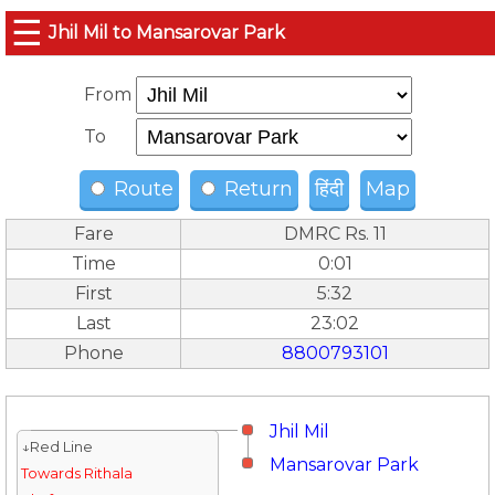
☰
Jhil Mil to Mansarovar Park
From
To
Route
Return
हिंदी
Map
Fare
DMRC Rs. 11
Time
0:01
First
5:32
Last
23:02
Phone
8800793101
Jhil Mil
↓Red Line
Mansarovar Park
Towards Rithala