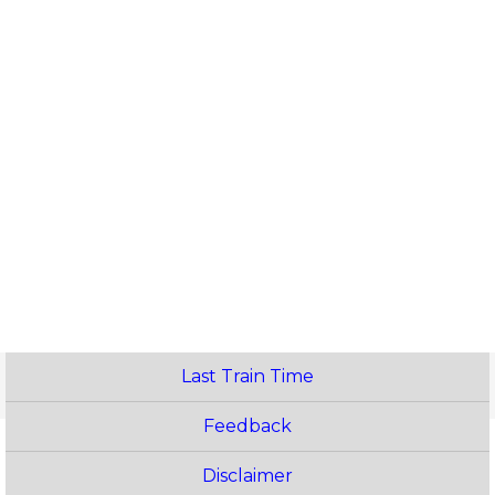
Last Train Time
Feedback
Disclaimer