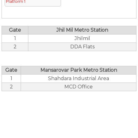
Platform 1
Gate
Jhil Mil Metro Station
1
Jhilmil
2
DDA Flats
Gate
Mansarovar Park Metro Station
1
Shahdara Industrial Area
2
MCD Office