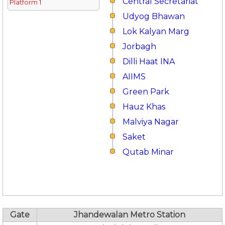
Central Secretariat
Platform 1
Udyog Bhawan
Lok Kalyan Marg
Jorbagh
Dilli Haat INA
AIIMS
Green Park
Hauz Khas
Malviya Nagar
Saket
Qutab Minar
Gate
Jhandewalan Metro Station