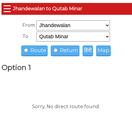
☰
Jhandewalan to Qutab Minar
From
To
Route
Return
हिंदी
Map
Option 1
Sorry, No direct route found.