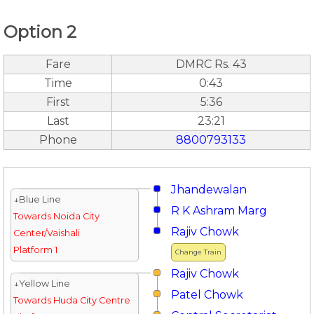
Option 2
Fare
DMRC Rs. 43
Time
0:43
First
5:36
Last
23:21
Phone
8800793133
Jhandewalan
↓Blue Line
R K Ashram Marg
Towards Noida City
Rajiv Chowk
Center/Vaishali
Platform 1
Change Train
Rajiv Chowk
↓Yellow Line
Patel Chowk
Towards Huda City Centre