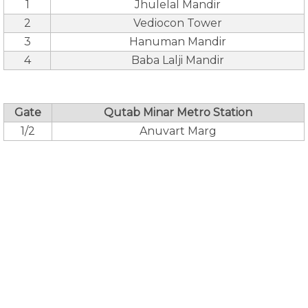
1
Jhulelal Mandir
2
Vediocon Tower
3
Hanuman Mandir
4
Baba Lalji Mandir
Gate
Qutab Minar Metro Station
1/2
Anuvart Marg