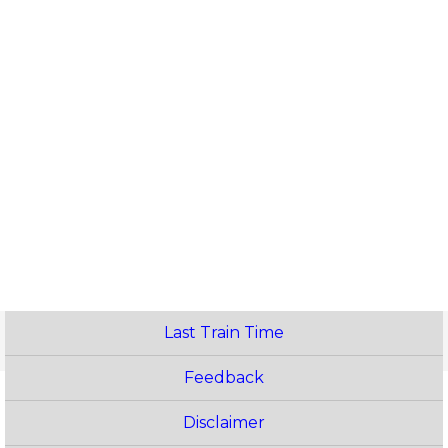
Last Train Time
Feedback
Disclaimer