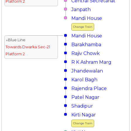
Central Secretariat
Platform 2
Janpath
Mandi House
Change Train
Mandi House
↓Blue Line
Barakhamba
Towards Dwarka Sec-21
Rajiv Chowk
Platform 2
R K Ashram Marg
Jhandewalan
Karol Bagh
Rajendra Place
Patel Nagar
Shadipur
Kirti Nagar
Change Train