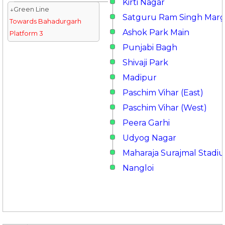
Kirti Nagar
↓Green Line
Satguru Ram Singh Mar
Towards Bahadurgarh
Ashok Park Main
Platform 3
Punjabi Bagh
Shivaji Park
Madipur
Paschim Vihar (East)
Paschim Vihar (West)
Peera Garhi
Udyog Nagar
Maharaja Surajmal Stadi
Nangloi