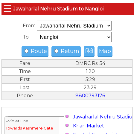
☰
Jawaharlal Nehru Stadium to Nangloi
From
To
Route
Return
हिंदी
Map
Fare
DMRC Rs. 54
Time
1:20
First
5:29
Last
23:29
Phone
8800793176
Jawaharlal Nehru Stadi
↓Violet Line
Khan Market
Towards Kashmere Gate