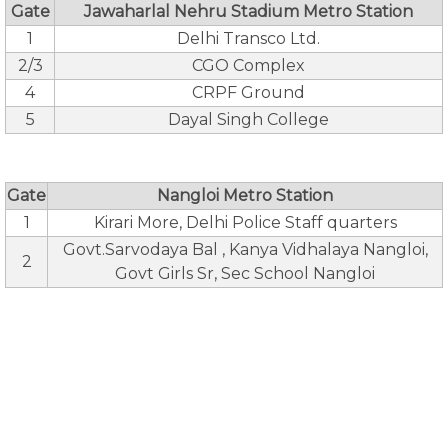
Gate
Jawaharlal Nehru Stadium Metro Station
1
Delhi Transco Ltd.
2/3
CGO Complex
4
CRPF Ground
5
Dayal Singh College
Gate
Nangloi Metro Station
1
Kirari More, Delhi Police Staff quarters
Govt.Sarvodaya Bal , Kanya Vidhalaya Nangloi,
2
Govt Girls Sr, Sec School Nangloi