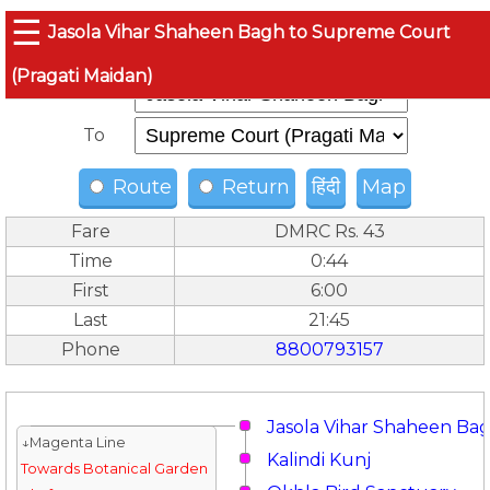
☰
Jasola Vihar Shaheen Bagh to Supreme Court
(Pragati Maidan)
From
To
Route
Return
हिंदी
Map
Fare
DMRC Rs. 43
Time
0:44
First
6:00
Last
21:45
Phone
8800793157
Jasola Vihar Shaheen Ba
↓Magenta Line
Kalindi Kunj
Towards Botanical Garden