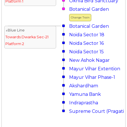
Okhla Bird Sanctuary
Platform 1
Botanical Garden
Change Train
Botanical Garden
↓Blue Line
Noida Sector 18
Towards Dwarka Sec-21
Noida Sector 16
Platform 2
Noida Sector 15
New Ashok Nagar
Mayur Vihar Extention
Mayur Vihar Phase-1
Akshardham
Yamuna Bank
Indraprastha
Supreme Court (Pragati 