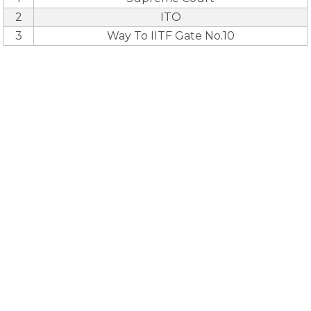
2
ITO
3
Way To IITF Gate No.10