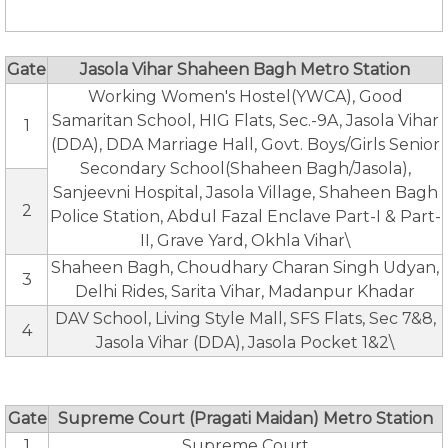
Gate
Jasola Vihar Shaheen Bagh Metro Station
Working Women's Hostel(YWCA), Good
Samaritan School, HIG Flats, Sec.-9A, Jasola Vihar
1
(DDA), DDA Marriage Hall, Govt. Boys/Girls Senior
Secondary School(Shaheen Bagh/Jasola),
Sanjeevni Hospital, Jasola Village, Shaheen Bagh
2
Police Station, Abdul Fazal Enclave Part-I & Part-
II, Grave Yard, Okhla Vihar\
Shaheen Bagh, Choudhary Charan Singh Udyan,
3
Delhi Rides, Sarita Vihar, Madanpur Khadar
DAV School, Living Style Mall, SFS Flats, Sec 7&8,
4
Jasola Vihar (DDA), Jasola Pocket 1&2\
Gate
Supreme Court (Pragati Maidan) Metro Station
1
Supreme Court