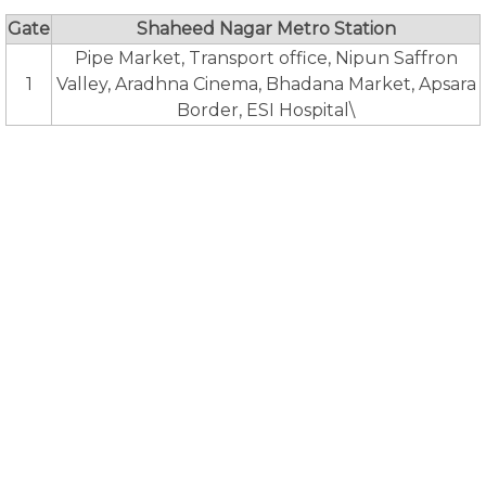
Gate
Shaheed Nagar Metro Station
Pipe Market, Transport office, Nipun Saffron
1
Valley, Aradhna Cinema, Bhadana Market, Apsara
Border, ESI Hospital\