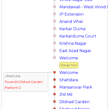
Mandawali - West Vinod 
IP Extension
Anand Vihar
Karkar Duma
Karkarduma Court
Krishna Nagar
East Azad Nagar
Welcome
Change Train
Welcome
↓Red Line
Shahdara
Towards Dilshad Garden
Mansarovar Park
Platform 2
Jhil Mil
Dilshad Garden