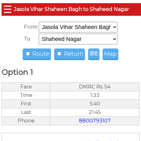
☰
Jasola Vihar Shaheen Bagh to Shaheed Nagar
From
To
Route
Return
हिंदी
Map
Option 1
Fare
DMRC Rs. 54
Time
1:33
First
5:40
Last
21:45
Phone
8800793107