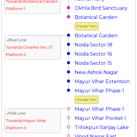
Towards Botanical Garden
Okhla Bird Sanctuary
Platform 1
Botanical Garden
Change Train
Botanical Garden
↓Blue Line
Noida Sector 18
Towards Dwarka Sec-21
Noida Sector 16
Platform 2
Noida Sector 15
New Ashok Nagar
Mayur Vihar Extention
Mayur Vihar Phase-1
Change Train
Mayur Vihar Phase-1
↓Pink Line
Mayur Vihar Pocket I
Towards Mayur Vihar
Trilokpuri Sanjay Lake
Platform 3
Vinod Nagar East