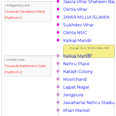
Jasola Vihar Shaheen Ba
↓Magenta Line
Okhla Vihar
Towards Janakpuri West
JAMIA MILLIA ISLAMIA
Platform 2
Sukhdev Vihar
Okhla NSIC
Kalkaji Mandir
Change Train, 10 Min Walk, 300
meter
Kalkaji Mandir
↓Violet Line
Nehru Place
Towards Kashmere Gate
Kailash Colony
Platform 2
Moolchand
Lajpat Nagar
Jangpura
Jawaharlal Nehru Stadi
Khan Market