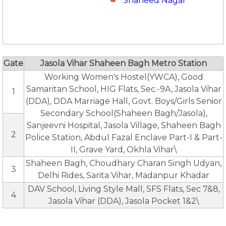
Shaheed Nagar
Gate
Jasola Vihar Shaheen Bagh Metro Station
Working Women's Hostel(YWCA), Good
Samaritan School, HIG Flats, Sec.-9A, Jasola Vihar
1
(DDA), DDA Marriage Hall, Govt. Boys/Girls Senior
Secondary School(Shaheen Bagh/Jasola),
Sanjeevni Hospital, Jasola Village, Shaheen Bagh
2
Police Station, Abdul Fazal Enclave Part-I & Part-
II, Grave Yard, Okhla Vihar\
Shaheen Bagh, Choudhary Charan Singh Udyan,
3
Delhi Rides, Sarita Vihar, Madanpur Khadar
DAV School, Living Style Mall, SFS Flats, Sec 7&8,
4
Jasola Vihar (DDA), Jasola Pocket 1&2\