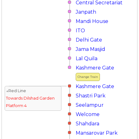
Central Secretariat
Janpath
Mandi House
ITO
Delhi Gate
Jama Masjid
Lal Quila
Kashmere Gate
Change Train
Kashmere Gate
↓Red Line
Shastri Park
Towards Dilshad Garden
Seelampur
Platform 4
Welcome
Shahdara
Mansarovar Park