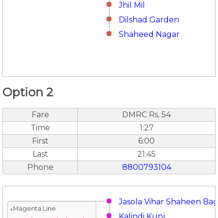
Jhil Mil
Dilshad Garden
Shaheed Nagar
Option 2
Fare
DMRC Rs. 54
Time
1:27
First
6:00
Last
21:45
Phone
8800793104
Jasola Vihar Shaheen Ba
↓Magenta Line
Kalindi Kunj