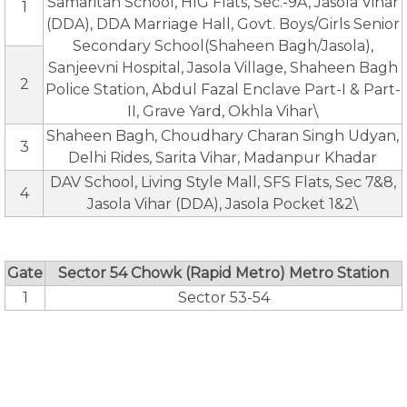
Samaritan School, HIG Flats, Sec.-9A, Jasola Vihar
1
(DDA), DDA Marriage Hall, Govt. Boys/Girls Senior
Secondary School(Shaheen Bagh/Jasola),
Sanjeevni Hospital, Jasola Village, Shaheen Bagh
2
Police Station, Abdul Fazal Enclave Part-I & Part-
II, Grave Yard, Okhla Vihar\
Shaheen Bagh, Choudhary Charan Singh Udyan,
3
Delhi Rides, Sarita Vihar, Madanpur Khadar
DAV School, Living Style Mall, SFS Flats, Sec 7&8,
4
Jasola Vihar (DDA), Jasola Pocket 1&2\
Gate
Sector 54 Chowk (Rapid Metro) Metro Station
1
Sector 53-54