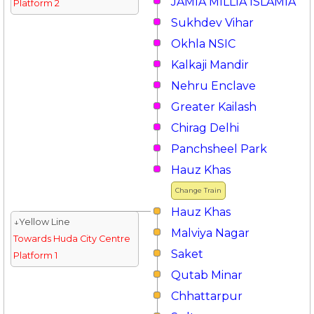
JAMIA MILLIA ISLAMIA
Platform 2
Sukhdev Vihar
Okhla NSIC
Kalkaji Mandir
Nehru Enclave
Greater Kailash
Chirag Delhi
Panchsheel Park
Hauz Khas
Change Train
Hauz Khas
↓Yellow Line
Malviya Nagar
Towards Huda City Centre
Saket
Platform 1
Qutab Minar
Chhattarpur