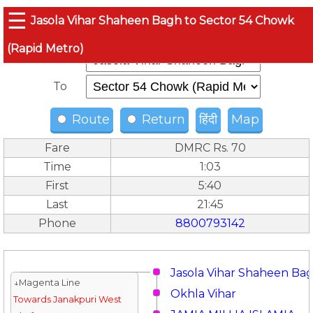
☰
Jasola Vihar Shaheen Bagh to Sector 54 Chowk
(Rapid Metro)
From
To
Route
Return
हिंदी
Map
Fare
DMRC Rs. 70
Time
1:03
First
5:40
Last
21:45
Phone
8800793142
Jasola Vihar Shaheen Ba
↓Magenta Line
Okhla Vihar
Towards Janakpuri West