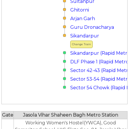
Sultanpur
Ghitorni
Arjan Garh
Guru Dronacharya
Sikandarpur
Change Train
Sikandarpur (Rapid Metr
DLF Phase 1 (Rapid Metro
Sector 42-43 (Rapid Metr
Sector 53-54 (Rapid Metr
Sector 54 Chowk (Rapid 
Gate
Jasola Vihar Shaheen Bagh Metro Station
Working Women's Hostel(YWCA), Good