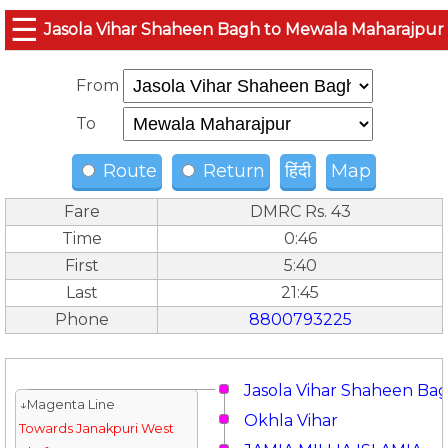
☰
Jasola Vihar Shaheen Bagh to Mewala Maharajpur
From
To
Route
Return
हिंदी
Map
Fare
DMRC Rs. 43
Time
0:46
First
5:40
Last
21:45
Phone
8800793225
Jasola Vihar Shaheen Ba
↓Magenta Line
Okhla Vihar
Towards Janakpuri West