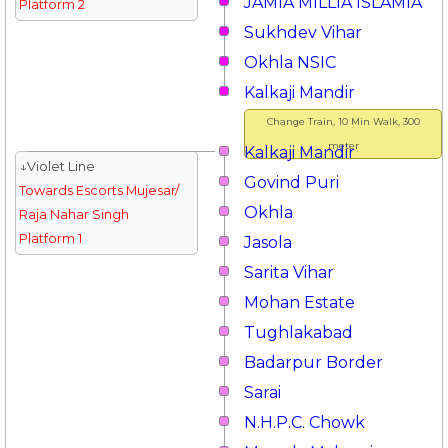
JAMIA MILLIA ISLAMIA
Platform 2
Sukhdev Vihar
Okhla NSIC
Kalkaji Mandir
Change Train, 10 Min Walk, 300
meter
Kalkaji Mandir
↓Violet Line
Govind Puri
Towards Escorts Mujesar/
Okhla
Raja Nahar Singh
Platform 1
Jasola
Sarita Vihar
Mohan Estate
Tughlakabad
Badarpur Border
Sarai
N.H.P.C. Chowk