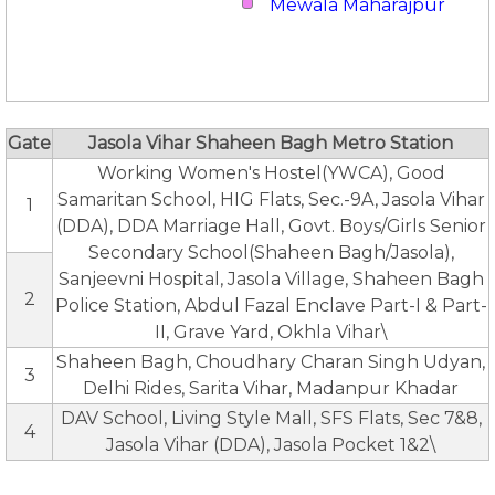
Mewala Maharajpur
Gate
Jasola Vihar Shaheen Bagh Metro Station
Working Women's Hostel(YWCA), Good
Samaritan School, HIG Flats, Sec.-9A, Jasola Vihar
1
(DDA), DDA Marriage Hall, Govt. Boys/Girls Senior
Secondary School(Shaheen Bagh/Jasola),
Sanjeevni Hospital, Jasola Village, Shaheen Bagh
2
Police Station, Abdul Fazal Enclave Part-I & Part-
II, Grave Yard, Okhla Vihar\
Shaheen Bagh, Choudhary Charan Singh Udyan,
3
Delhi Rides, Sarita Vihar, Madanpur Khadar
DAV School, Living Style Mall, SFS Flats, Sec 7&8,
4
Jasola Vihar (DDA), Jasola Pocket 1&2\