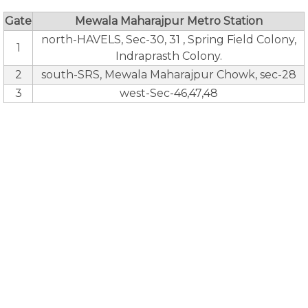
Gate
Mewala Maharajpur Metro Station
north-HAVELS, Sec-30, 31 , Spring Field Colony,
1
Indraprasth Colony.
2
south-SRS, Mewala Maharajpur Chowk, sec-28
3
west-Sec-46,47,48