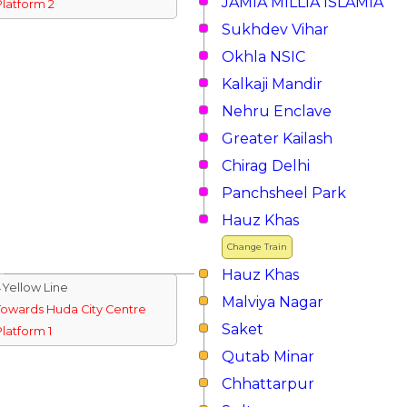
JAMIA MILLIA ISLAMIA
Platform 2
Sukhdev Vihar
Okhla NSIC
Kalkaji Mandir
Nehru Enclave
Greater Kailash
Chirag Delhi
Panchsheel Park
Hauz Khas
Change Train
Hauz Khas
↓Yellow Line
Malviya Nagar
Towards Huda City Centre
Saket
Platform 1
Qutab Minar
Chhattarpur