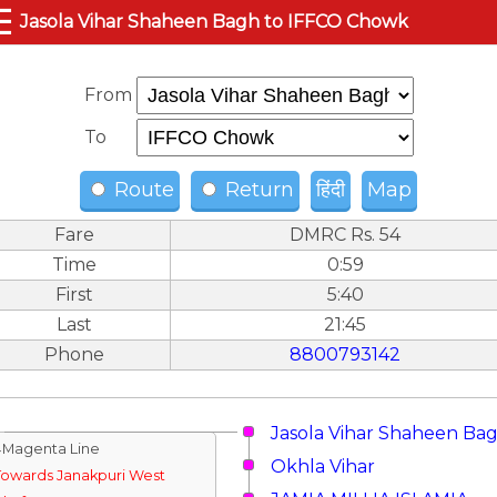
☰
Jasola Vihar Shaheen Bagh to IFFCO Chowk
From
To
Route
Return
हिंदी
Map
Fare
DMRC Rs. 54
Time
0:59
First
5:40
Last
21:45
Phone
8800793142
Jasola Vihar Shaheen Ba
↓Magenta Line
Okhla Vihar
Towards Janakpuri West