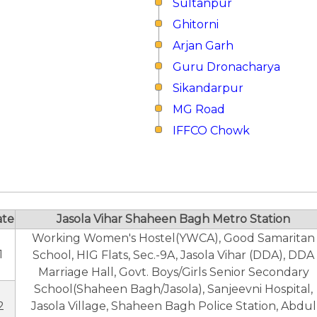
Sultanpur
Ghitorni
Arjan Garh
Guru Dronacharya
Sikandarpur
MG Road
IFFCO Chowk
ate
Jasola Vihar Shaheen Bagh Metro Station
Working Women's Hostel(YWCA), Good Samaritan
1
School, HIG Flats, Sec.-9A, Jasola Vihar (DDA), DDA
Marriage Hall, Govt. Boys/Girls Senior Secondary
School(Shaheen Bagh/Jasola), Sanjeevni Hospital,
2
Jasola Village, Shaheen Bagh Police Station, Abdul