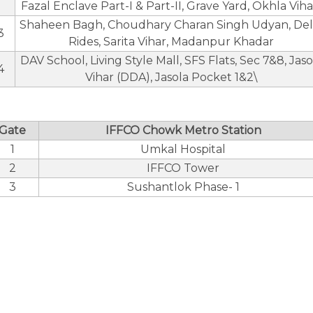
Fazal Enclave Part-I & Part-II, Grave Yard, Okhla Viha
Shaheen Bagh, Choudhary Charan Singh Udyan, Del
3
Rides, Sarita Vihar, Madanpur Khadar
DAV School, Living Style Mall, SFS Flats, Sec 7&8, Jaso
4
Vihar (DDA), Jasola Pocket 1&2\
Gate
IFFCO Chowk Metro Station
1
Umkal Hospital
2
IFFCO Tower
3
Sushantlok Phase- 1