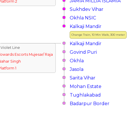
JAMIA MILLIA ISLAMIA
Platform 2
Sukhdev Vihar
Okhla NSIC
Kalkaji Mandir
Change Train, 10 Min Walk, 300 meter
Kalkaji Mandir
↓Violet Line
Govind Puri
Towards Escorts Mujesar/ Raja
Okhla
Nahar Singh
Platform 1
Jasola
Sarita Vihar
Mohan Estate
Tughlakabad
Badarpur Border