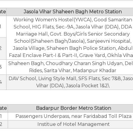
ate
Jasola Vihar Shaheen Bagh Metro Station
Working Women's Hostel(YWCA), Good Samaritan
1
School, HIG Flats, Sec.-9A, Jasola Vihar (DDA), DDA
Marriage Hall, Govt. Boys/Girls Senior Secondary
School(Shaheen Bagh/Jasola), Sanjeevni Hospital,
2
Jasola Village, Shaheen Bagh Police Station, Abdul
Fazal Enclave Part-I & Part-II, Grave Yard, Okhla Viha
Shaheen Bagh, Choudhary Charan Singh Udyan, Del
3
Rides, Sarita Vihar, Madanpur Khadar
DAV School, Living Style Mall, SFS Flats, Sec 7&8, Jaso
4
Vihar (DDA), Jasola Pocket 1&2\
ate
Badarpur Border Metro Station
1
Passengers Underpass, near Faridabad Toll Plaza
2
Institue of Hotel Management