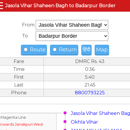
☰
Jasola Vihar Shaheen Bagh to Badarpur Border
From
To
Route
Return
हिंदी
Map
Fare
DMRC Rs. 43
Time
0:36
First
5:40
Last
21:45
Phone
8800793225
Jasola Vihar Shaheen Ba
↓Magenta Line
Okhla Vihar
Towards Janakpuri West