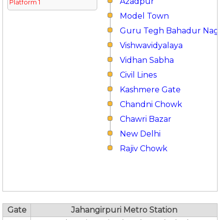
Azadpur
Platform 1
Model Town
Guru Tegh Bahadur Nag
Vishwavidyalaya
Vidhan Sabha
Civil Lines
Kashmere Gate
Chandni Chowk
Chawri Bazar
New Delhi
Rajiv Chowk
Gate
Jahangirpuri Metro Station