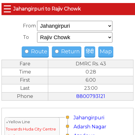
☰
Jahangirpuri to Rajiv Chowk
From
To
Route
Return
हिंदी
Map
Fare
DMRC Rs. 43
Time
0:28
First
6:00
Last
23:00
Phone
8800793121
Jahangirpuri
↓Yellow Line
Adarsh Nagar
Towards Huda City Centre