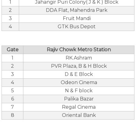
1
Jahangir Puri Colony( J & K ) Block
2
DDA Flat, Mahendra Park
3
Fruit Mandi
4
GTK Bus Depot
Gate
Rajiv Chowk Metro Station
1
RK.Ashram
2
PVR Plaza, B & H Block
3
D & E Block
4
Odeon Cinema
5
N & F block
6
Palika Bazar
7
Regal Cinema
8
Oriental Bank