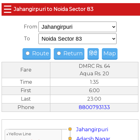
☰
Jahangirpuri to Noida Sector 83
From
To
Route
Return
हिंदी
Map
DMRC Rs. 64
Fare
Aqua Rs. 20
Time
1:35
First
6:00
Last
23:00
Phone
8800793133
Jahangirpuri
↓Yellow Line
Adarsh Nagar