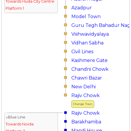
Towards Huda City Centre
Azadpur
Platform 1
Model Town
Guru Tegh Bahadur Nag
Vishwavidyalaya
Vidhan Sabha
Civil Lines
Kashmere Gate
Chandni Chowk
Chawri Bazar
New Delhi
Rajiv Chowk
Change Train
Rajiv Chowk
↓Blue Line
Barakhamba
Towards Noida
Mandi House