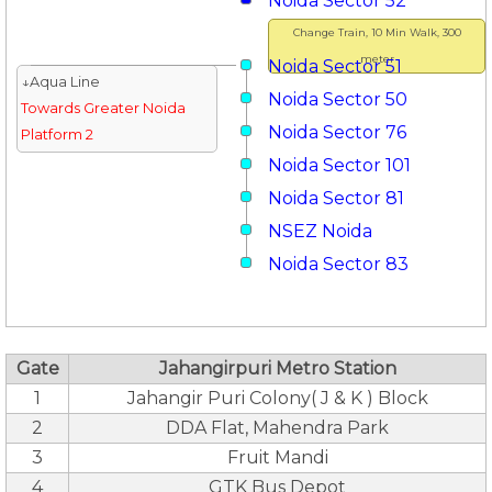
Noida Sector 52
Change Train, 10 Min Walk, 300
meter
Noida Sector 51
↓Aqua Line
Noida Sector 50
Towards Greater Noida
Noida Sector 76
Platform 2
Noida Sector 101
Noida Sector 81
NSEZ Noida
Noida Sector 83
Gate
Jahangirpuri Metro Station
1
Jahangir Puri Colony( J & K ) Block
2
DDA Flat, Mahendra Park
3
Fruit Mandi
4
GTK Bus Depot