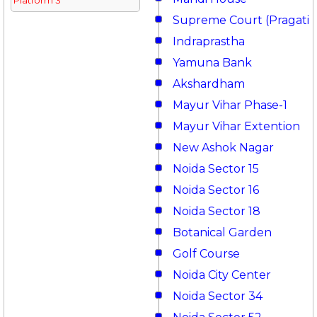
Platform 3
Supreme Court (Pragati 
Indraprastha
Yamuna Bank
Akshardham
Mayur Vihar Phase-1
Mayur Vihar Extention
New Ashok Nagar
Noida Sector 15
Noida Sector 16
Noida Sector 18
Botanical Garden
Golf Course
Noida City Center
Noida Sector 34