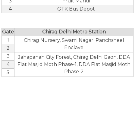
3
Fruit Mandi
4
GTK Bus Depot
Gate
Chirag Delhi Metro Station
1
Chirag Nursery, Swami Nagar, Panchsheel
Enclave
2
3
Jahapanah City Forest, Chirag Delhi Gaon, DDA
4
Flat Masjid Moth Phase-1, DDA Flat Masjid Moth
Phase-2
5