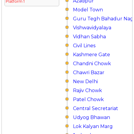
Azadpur
Platform 1
Model Town
Guru Tegh Bahadur Nag
Vishwavidyalaya
Vidhan Sabha
Civil Lines
Kashmere Gate
Chandni Chowk
Chawri Bazar
New Delhi
Rajiv Chowk
Patel Chowk
Central Secretariat
Udyog Bhawan
Lok Kalyan Marg