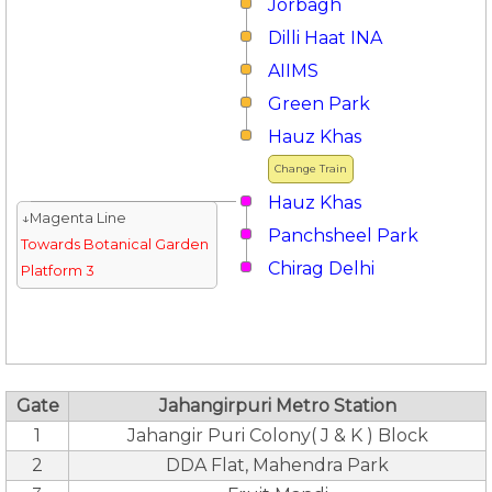
Jorbagh
Dilli Haat INA
AIIMS
Green Park
Hauz Khas
Change Train
Hauz Khas
↓Magenta Line
Panchsheel Park
Towards Botanical Garden
Chirag Delhi
Platform 3
Gate
Jahangirpuri Metro Station
1
Jahangir Puri Colony( J & K ) Block
2
DDA Flat, Mahendra Park