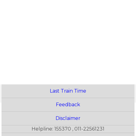
Last Train Time
Feedback
Disclaimer
Helpline: 155370 , 011-22561231