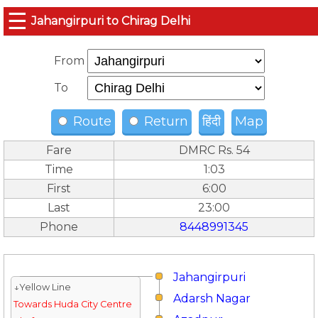
☰
Jahangirpuri to Chirag Delhi
From
To
Route
Return
हिंदी
Map
Fare
DMRC Rs. 54
Time
1:03
First
6:00
Last
23:00
Phone
8448991345
Jahangirpuri
↓Yellow Line
Adarsh Nagar
Towards Huda City Centre