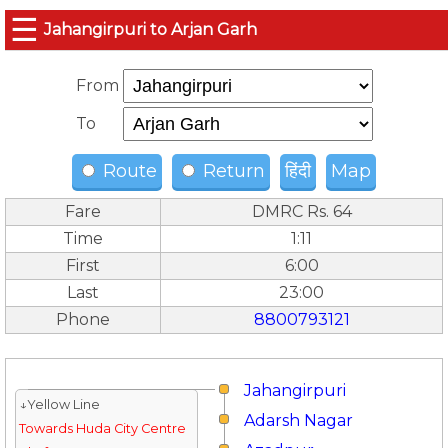
☰
Jahangirpuri to Arjan Garh
From
To
Route
Return
हिंदी
Map
Fare
DMRC Rs. 64
Time
1:11
First
6:00
Last
23:00
Phone
8800793121
Jahangirpuri
↓Yellow Line
Adarsh Nagar
Towards Huda City Centre