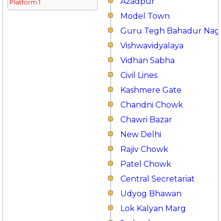
Azadpur
Platform 1
Model Town
Guru Tegh Bahadur Nag
Vishwavidyalaya
Vidhan Sabha
Civil Lines
Kashmere Gate
Chandni Chowk
Chawri Bazar
New Delhi
Rajiv Chowk
Patel Chowk
Central Secretariat
Udyog Bhawan
Lok Kalyan Marg