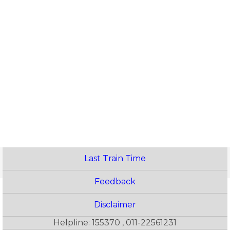
Last Train Time
Feedback
Disclaimer
Helpline: 155370 , 011-22561231