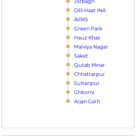
Jorbagh
Dilli Haat INA
AIIMS
Green Park
Hauz Khas
Malviya Nagar
Saket
Qutab Minar
Chhattarpur
Sultanpur
Ghitorni
Arjan Garh