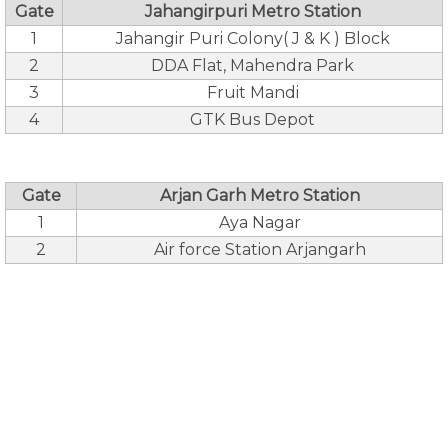
Gate
Jahangirpuri Metro Station
1
Jahangir Puri Colony( J & K ) Block
2
DDA Flat, Mahendra Park
3
Fruit Mandi
4
GTK Bus Depot
Gate
Arjan Garh Metro Station
1
Aya Nagar
2
Air force Station Arjangarh