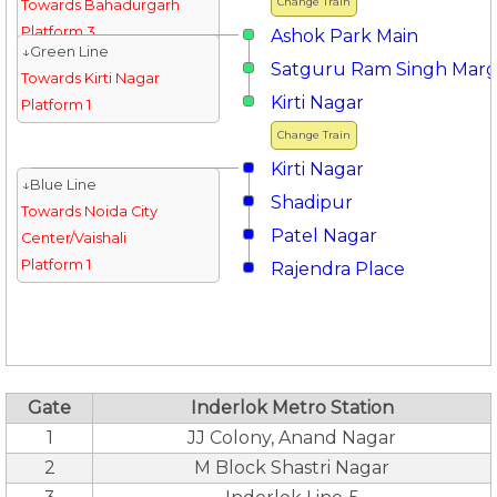
Change Train
Towards Bahadurgarh
Platform 3
Ashok Park Main
↓Green Line
Satguru Ram Singh Mar
Towards Kirti Nagar
Kirti Nagar
Platform 1
Change Train
Kirti Nagar
↓Blue Line
Shadipur
Towards Noida City
Patel Nagar
Center/Vaishali
Platform 1
Rajendra Place
Gate
Inderlok Metro Station
1
JJ Colony, Anand Nagar
2
M Block Shastri Nagar