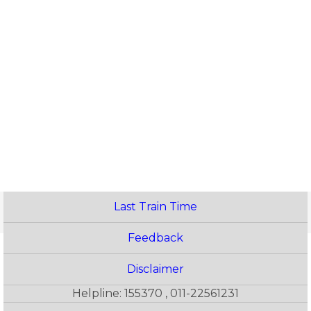
Last Train Time
Feedback
Disclaimer
Helpline: 155370 , 011-22561231