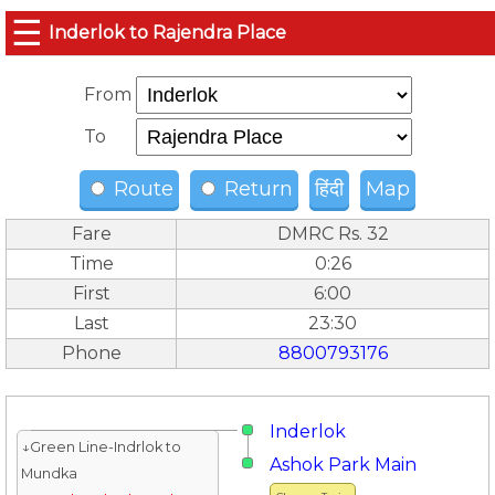
☰
Inderlok to Rajendra Place
From
To
Route
Return
हिंदी
Map
Fare
DMRC Rs. 32
Time
0:26
First
6:00
Last
23:30
Phone
8800793176
Inderlok
↓Green Line-Indrlok to
Ashok Park Main
Mundka