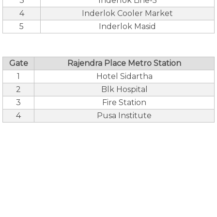
3
Inderlok Line-5
4
Inderlok Cooler Market
5
Inderlok Masid
Gate
Rajendra Place Metro Station
1
Hotel Sidartha
2
Blk Hospital
3
Fire Station
4
Pusa Institute