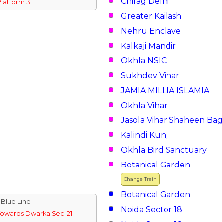
Chirag Delhi
Platform 3
Greater Kailash
Nehru Enclave
Kalkaji Mandir
Okhla NSIC
Sukhdev Vihar
JAMIA MILLIA ISLAMIA
Okhla Vihar
Jasola Vihar Shaheen Ba
Kalindi Kunj
Okhla Bird Sanctuary
Botanical Garden
Change Train
Botanical Garden
↓Blue Line
Noida Sector 18
Towards Dwarka Sec-21