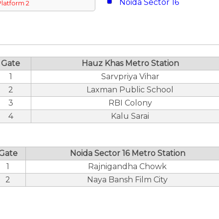
Noida Sector 16
Platform 2
Gate
Hauz Khas Metro Station
1
Sarvpriya Vihar
2
Laxman Public School
3
RBI Colony
4
Kalu Sarai
Gate
Noida Sector 16 Metro Station
1
Rajnigandha Chowk
2
Naya Bansh Film City