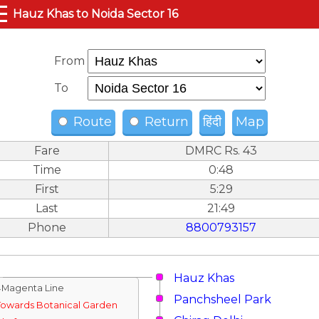
☰
Hauz Khas to Noida Sector 16
From
To
Route
Return
हिंदी
Map
Fare
DMRC Rs. 43
Time
0:48
First
5:29
Last
21:49
Phone
8800793157
Hauz Khas
↓Magenta Line
Panchsheel Park
Towards Botanical Garden