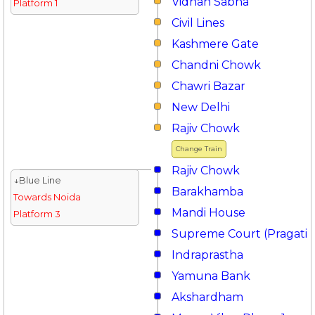
Vidhan Sabha
Platform 1
Civil Lines
Kashmere Gate
Chandni Chowk
Chawri Bazar
New Delhi
Rajiv Chowk
Change Train
Rajiv Chowk
↓Blue Line
Barakhamba
Towards Noida
Mandi House
Platform 3
Supreme Court (Pragati 
Indraprastha
Yamuna Bank
Akshardham