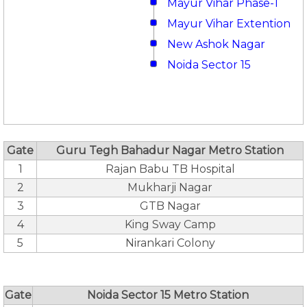
Mayur Vihar Phase-1
Mayur Vihar Extention
New Ashok Nagar
Noida Sector 15
Gate
Guru Tegh Bahadur Nagar Metro Station
1
Rajan Babu TB Hospital
2
Mukharji Nagar
3
GTB Nagar
4
King Sway Camp
5
Nirankari Colony
Gate
Noida Sector 15 Metro Station