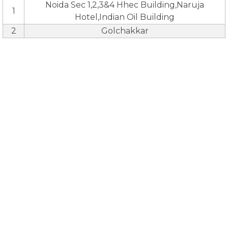
Noida Sec 1,2,3&4 Hhec Building,Naruja
1
Hotel,Indian Oil Building
2
Golchakkar