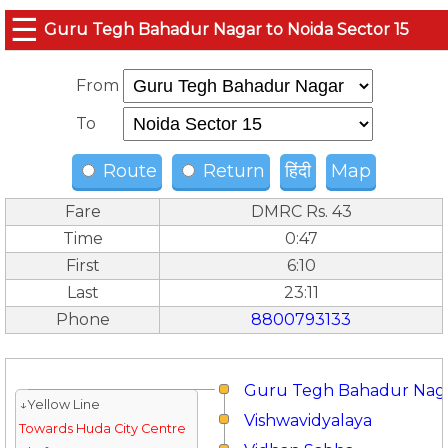
☰
Guru Tegh Bahadur Nagar to Noida Sector 15
From
To
Route
Return
हिंदी
Map
Fare
DMRC Rs. 43
Time
0:47
First
6:10
Last
23:11
Phone
8800793133
Guru Tegh Bahadur Nag
↓Yellow Line
Vishwavidyalaya
Towards Huda City Centre