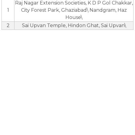
Raj Nagar Extension Societies, K D P Gol Chakkar,
1
City Forest Park, Ghaziabad\ Nandgram, Haz
House\
2
Sai Upvan Temple, Hindon Ghat, Sai Upvan\