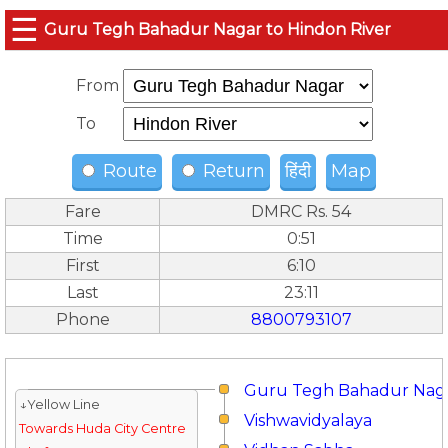
☰
Guru Tegh Bahadur Nagar to Hindon River
From
To
Route
Return
हिंदी
Map
Fare
DMRC Rs. 54
Time
0:51
First
6:10
Last
23:11
Phone
8800793107
Guru Tegh Bahadur Nag
↓Yellow Line
Vishwavidyalaya
Towards Huda City Centre