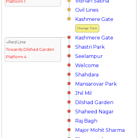
Vidhan Sabha
Platform 1
Civil Lines
Kashmere Gate
Change Train
Kashmere Gate
↓Red Line
Shastri Park
Towards Dilshad Garden
Seelampur
Platform 4
Welcome
Shahdara
Mansarovar Park
Jhil Mil
Dilshad Garden
Shaheed Nagar
Raj Bagh
Major Mohit Sharma