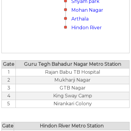
Shyam park
Mohan Nagar
Arthala
Hindon River
Gate
Guru Tegh Bahadur Nagar Metro Station
1
Rajan Babu TB Hospital
2
Mukharji Nagar
3
GTB Nagar
4
King Sway Camp
5
Nirankari Colony
Gate
Hindon River Metro Station