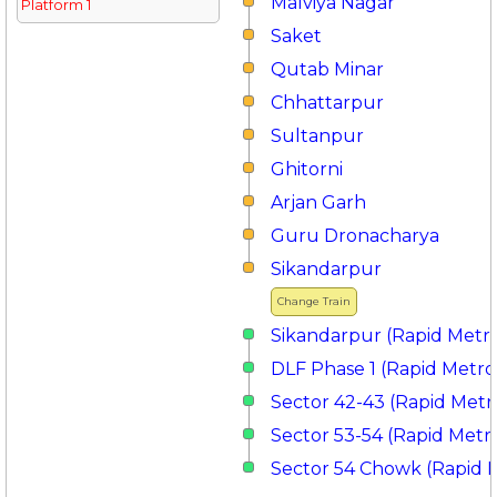
Malviya Nagar
Platform 1
Saket
Qutab Minar
Chhattarpur
Sultanpur
Ghitorni
Arjan Garh
Guru Dronacharya
Sikandarpur
Change Train
Sikandarpur (Rapid Metr
DLF Phase 1 (Rapid Metro
Sector 42-43 (Rapid Metr
Sector 53-54 (Rapid Metr
Sector 54 Chowk (Rapid 