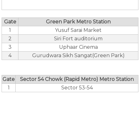
Gate
Green Park Metro Station
1
Yusuf Sarai Market
2
Siri Fort auditorium
3
Uphaar Cinema
4
Gurudwara Sikh Sangat(Green Park)
Gate
Sector 54 Chowk (Rapid Metro) Metro Station
1
Sector 53-54