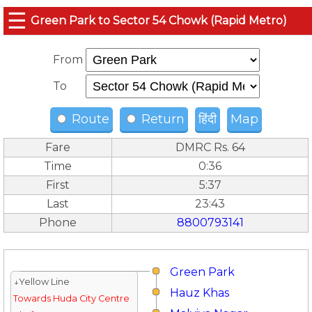
☰
Green Park to Sector 54 Chowk (Rapid Metro)
From
To
Route
Return
हिंदी
Map
Fare
DMRC Rs. 64
Time
0:36
First
5:37
Last
23:43
Phone
8800793141
Green Park
↓Yellow Line
Hauz Khas
Towards Huda City Centre