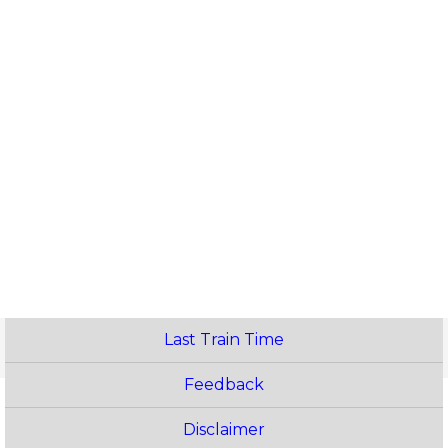
Last Train Time
Feedback
Disclaimer