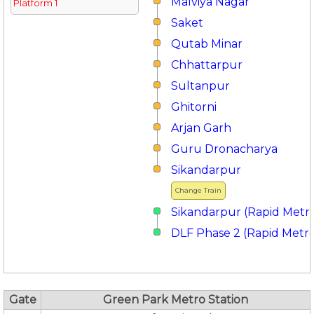
Malviya Nagar
Platform 1
Saket
Qutab Minar
Chhattarpur
Sultanpur
Ghitorni
Arjan Garh
Guru Dronacharya
Sikandarpur
Change Train
Sikandarpur (Rapid Metr
DLF Phase 2 (Rapid Metr
Gate
Green Park Metro Station