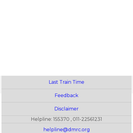
Last Train Time
Feedback
Disclaimer
Helpline: 155370 , 011-22561231
helpline@dmrc.org