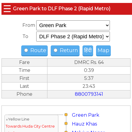
☰
Green Park to DLF Phase 2 (Rapid Metro)
From
To
Route
Return
हिंदी
Map
Fare
DMRC Rs. 64
Time
0:39
First
5:37
Last
23:43
Phone
8800793141
Green Park
↓Yellow Line
Hauz Khas
Towards Huda City Centre