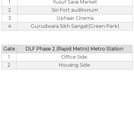
1
Yusuf Sarai Market
2
Siri Fort auditorium
3
Uphaar Cinema
4
Gurudwara Sikh Sangat(Green Park)
Gate
DLF Phase 2 (Rapid Metro) Metro Station
1
Office Side
2
Housing Side