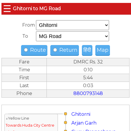
☰
Ghitorni to MG Road
From
To
Route
Return
हिंदी
Map
Fare
DMRC Rs. 32
Time
0:10
First
5:44
Last
0:03
Phone
8800793148
Ghitorni
↓Yellow Line
Arjan Garh
Towards Huda City Centre