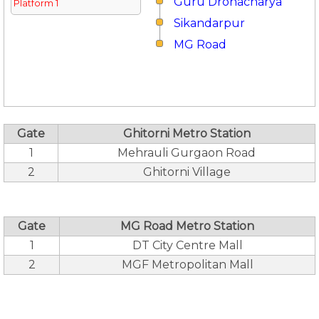
Guru Dronacharya
Platform 1
Sikandarpur
MG Road
Gate
Ghitorni Metro Station
1
Mehrauli Gurgaon Road
2
Ghitorni Village
Gate
MG Road Metro Station
1
DT City Centre Mall
2
MGF Metropolitan Mall