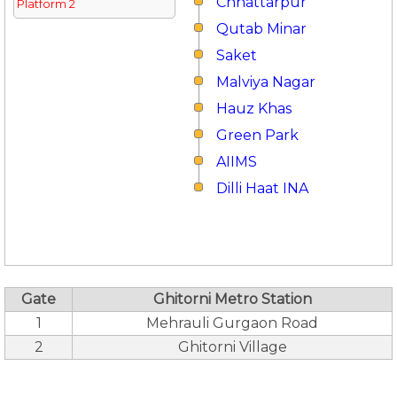
Chhattarpur
Platform 2
Qutab Minar
Saket
Malviya Nagar
Hauz Khas
Green Park
AIIMS
Dilli Haat INA
Gate
Ghitorni Metro Station
1
Mehrauli Gurgaon Road
2
Ghitorni Village