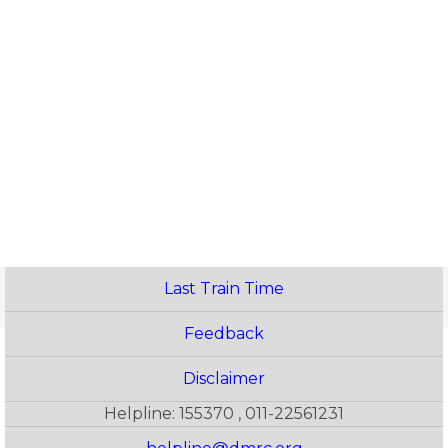
Last Train Time
Feedback
Disclaimer
Helpline: 155370 , 011-22561231