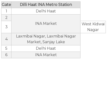
Gate
Dilli Haat INA Metro Station
1
Delhi Haat
2
INA Market
West Kidwai
3
Nagar
Laxmibai Nagar, Laxmibai Nagar
4
Market, Sanjay Lake
5
Delhi Haat
6
INA Market