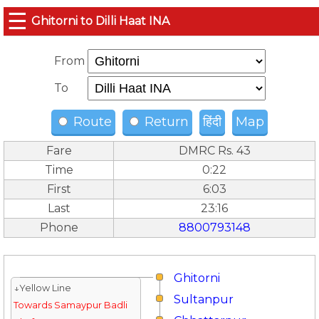
☰
Ghitorni to Dilli Haat INA
From
To
Route
Return
हिंदी
Map
Fare
DMRC Rs. 43
Time
0:22
First
6:03
Last
23:16
Phone
8800793148
Ghitorni
↓Yellow Line
Sultanpur
Towards Samaypur Badli