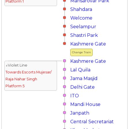
Mansarovar Park
Platform 1
Shahdara
Welcome
Seelampur
Shastri Park
Kashmere Gate
Change Train
Kashmere Gate
↓Violet Line
Lal Quila
Towards Escorts Mujesar/
Jama Masjid
Raja Nahar Singh
Platform 5
Delhi Gate
ITO
Mandi House
Janpath
Central Secretariat