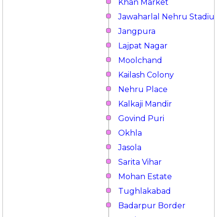
Khan Market
Jawaharlal Nehru Stadi
Jangpura
Lajpat Nagar
Moolchand
Kailash Colony
Nehru Place
Kalkaji Mandir
Govind Puri
Okhla
Jasola
Sarita Vihar
Mohan Estate
Tughlakabad
Badarpur Border