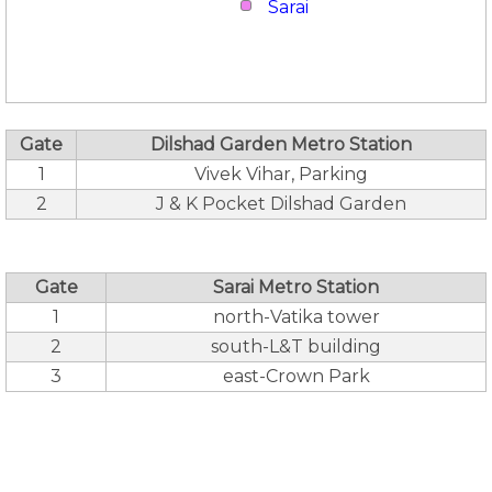
Sarai
Gate
Dilshad Garden Metro Station
1
Vivek Vihar, Parking
2
J & K Pocket Dilshad Garden
Gate
Sarai Metro Station
1
north-Vatika tower
2
south-L&T building
3
east-Crown Park