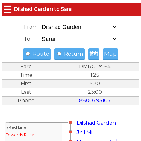
☰
Dilshad Garden to Sarai
From
To
Route
Return
हिंदी
Map
Fare
DMRC Rs. 64
Time
1:25
First
5:30
Last
23:00
Phone
8800793107
Dilshad Garden
↓Red Line
Jhil Mil
Towards Rithala