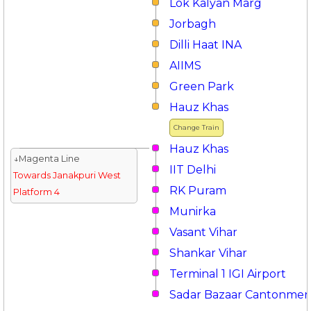
Lok Kalyan Marg
Jorbagh
Dilli Haat INA
AIIMS
Green Park
Hauz Khas
Change Train
Hauz Khas
↓Magenta Line
IIT Delhi
Towards Janakpuri West
RK Puram
Platform 4
Munirka
Vasant Vihar
Shankar Vihar
Terminal 1 IGI Airport
Sadar Bazaar Cantonmen