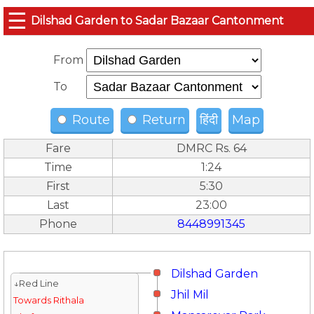
☰
Dilshad Garden to Sadar Bazaar Cantonment
From
To
Route
Return
हिंदी
Map
Fare
DMRC Rs. 64
Time
1:24
First
5:30
Last
23:00
Phone
8448991345
Dilshad Garden
↓Red Line
Jhil Mil
Towards Rithala