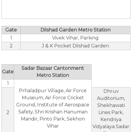
Gate
Dilshad Garden Metro Station
1
Vivek Vihar, Parking
2
J & K Pocket Dilshad Garden
Sadar Bazaar Cantonment
Gate
Metro Station
1
Prhaladpur Village, Air Force
Dhruv
Museum, Air Force Cricket
Auditorium,
Ground, Institute of Aerospace
Shekhawati
Safety, Shri Krishan Hanuman
2
Lines Park,
Mandir, Pinto Park, Sekhon
Kendriya
Vihar
Vidyalaya Sadar