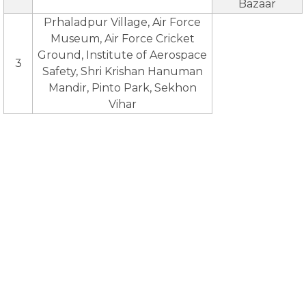
Bazaar
Prhaladpur Village, Air Force
Museum, Air Force Cricket
Ground, Institute of Aerospace
3
Safety, Shri Krishan Hanuman
Mandir, Pinto Park, Sekhon
Vihar