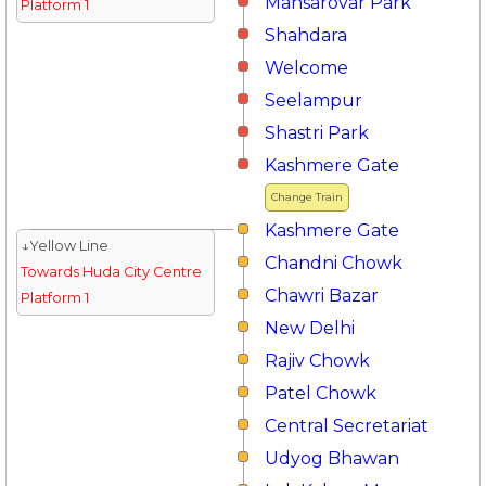
Mansarovar Park
Platform 1
Shahdara
Welcome
Seelampur
Shastri Park
Kashmere Gate
Change Train
Kashmere Gate
↓Yellow Line
Chandni Chowk
Towards Huda City Centre
Chawri Bazar
Platform 1
New Delhi
Rajiv Chowk
Patel Chowk
Central Secretariat
Udyog Bhawan