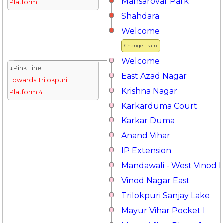
Mansarovar Park
Platform 1
Shahdara
Welcome
Change Train
Welcome
↓Pink Line
East Azad Nagar
Towards Trilokpuri
Krishna Nagar
Platform 4
Karkarduma Court
Karkar Duma
Anand Vihar
IP Extension
Mandawali - West Vinod 
Vinod Nagar East
Trilokpuri Sanjay Lake
Mayur Vihar Pocket I