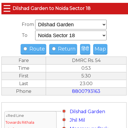
☰
Dilshad Garden to Noida Sector 18
From
To
Route
Return
हिंदी
Map
Fare
DMRC Rs. 54
Time
0:53
First
5:30
Last
23:00
Phone
8800793163
Dilshad Garden
↓Red Line
Jhil Mil
Towards Rithala