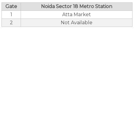
Gate
Noida Sector 18 Metro Station
1
Atta Market
2
Not Available