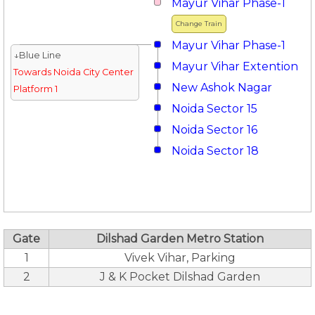
Mayur Vihar Phase-1
Change Train
Mayur Vihar Phase-1
↓Blue Line
Mayur Vihar Extention
Towards Noida City Center
New Ashok Nagar
Platform 1
Noida Sector 15
Noida Sector 16
Noida Sector 18
Gate
Dilshad Garden Metro Station
1
Vivek Vihar, Parking
2
J & K Pocket Dilshad Garden