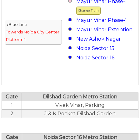
Mayur Vihar Phase-1
Change Train
Mayur Vihar Phase-1
↓Blue Line
Mayur Vihar Extention
Towards Noida City Center
New Ashok Nagar
Platform 1
Noida Sector 15
Noida Sector 16
Gate
Dilshad Garden Metro Station
1
Vivek Vihar, Parking
2
J & K Pocket Dilshad Garden
Gate
Noida Sector 16 Metro Station