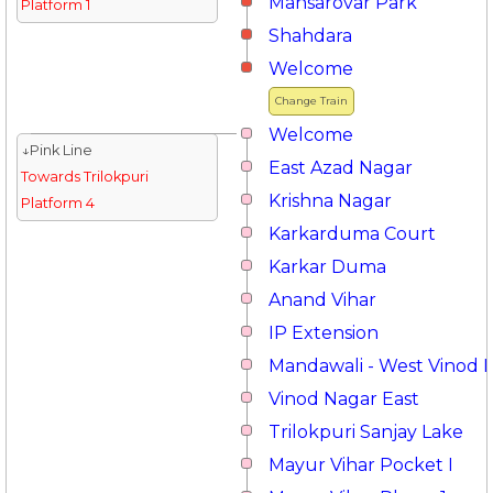
Mansarovar Park
Platform 1
Shahdara
Welcome
Change Train
Welcome
↓Pink Line
East Azad Nagar
Towards Trilokpuri
Krishna Nagar
Platform 4
Karkarduma Court
Karkar Duma
Anand Vihar
IP Extension
Mandawali - West Vinod 
Vinod Nagar East
Trilokpuri Sanjay Lake
Mayur Vihar Pocket I