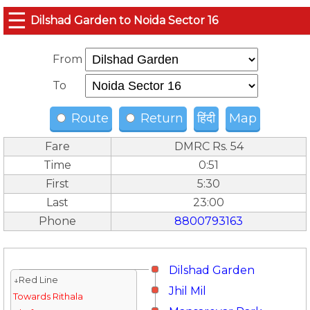
☰
Dilshad Garden to Noida Sector 16
From
To
Route
Return
हिंदी
Map
Fare
DMRC Rs. 54
Time
0:51
First
5:30
Last
23:00
Phone
8800793163
Dilshad Garden
↓Red Line
Jhil Mil
Towards Rithala