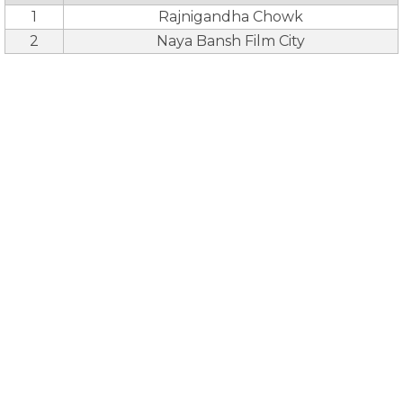
1
Rajnigandha Chowk
2
Naya Bansh Film City