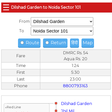
☰
Dilshad Garden to Noida Sector 101
From
To
Route
Return
हिंदी
Map
DMRC Rs. 54
Fare
Aqua Rs. 20
Time
1:24
First
5:30
Last
23:00
Phone
8800793163
Dilshad Garden
↓Red Line
Jhil Mil