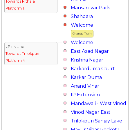
Towards Rithala
Mansarovar Park
Platform 1
Shahdara
Welcome
Change Train
Welcome
↓Pink Line
East Azad Nagar
Towards Trilokpuri
Krishna Nagar
Platform 4
Karkarduma Court
Karkar Duma
Anand Vihar
IP Extension
Mandawali - West Vinod 
Vinod Nagar East
Trilokpuri Sanjay Lake
Mayur Vihar Pocket I