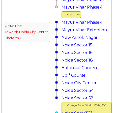
Mayur Vihar Phase-1
Change Train
Mayur Vihar Phase-1
↓Blue Line
Mayur Vihar Extention
Towards Noida City Center
New Ashok Nagar
Platform 1
Noida Sector 15
Noida Sector 16
Noida Sector 18
Botanical Garden
Golf Course
Noida City Center
Noida Sector 34
Noida Sector 52
Change Train, 10 Min Walk, 300
meter