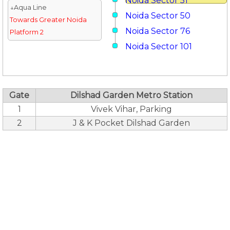
Noida Sector 51
↓Aqua Line
Noida Sector 50
Towards Greater Noida
Noida Sector 76
Platform 2
Noida Sector 101
Gate
Dilshad Garden Metro Station
1
Vivek Vihar, Parking
2
J & K Pocket Dilshad Garden