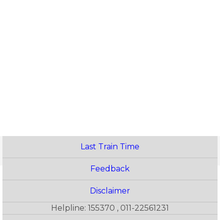
Last Train Time
Feedback
Disclaimer
Helpline: 155370 , 011-22561231