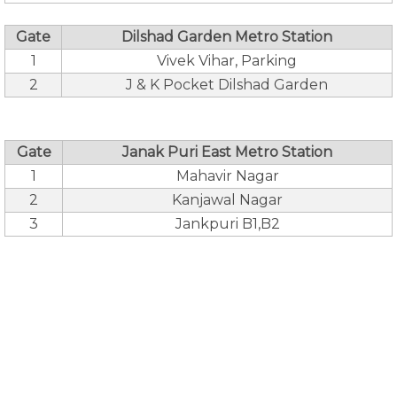
Gate
Dilshad Garden Metro Station
1
Vivek Vihar, Parking
2
J & K Pocket Dilshad Garden
Gate
Janak Puri East Metro Station
1
Mahavir Nagar
2
Kanjawal Nagar
3
Jankpuri B1,B2