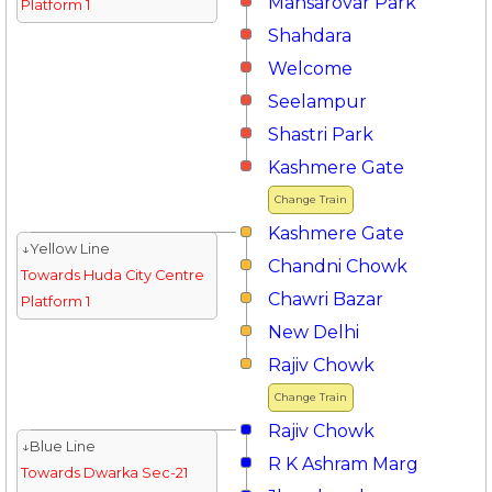
Mansarovar Park
Platform 1
Shahdara
Welcome
Seelampur
Shastri Park
Kashmere Gate
Change Train
Kashmere Gate
↓Yellow Line
Chandni Chowk
Towards Huda City Centre
Chawri Bazar
Platform 1
New Delhi
Rajiv Chowk
Change Train
Rajiv Chowk
↓Blue Line
R K Ashram Marg
Towards Dwarka Sec-21