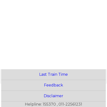
Last Train Time
Feedback
Disclaimer
Helpline: 155370 , 011-22561231