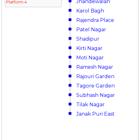
Jhandewalan
Platform 4
Karol Bagh
Rajendra Place
Patel Nagar
Shadipur
Kirti Nagar
Moti Nagar
Ramesh Nagar
Rajouri Garden
Tagore Garden
Subhash Nagar
Tilak Nagar
Janak Puri East