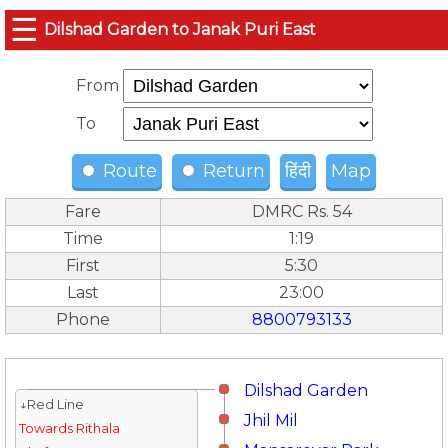
☰
Dilshad Garden to Janak Puri East
From
To
Route
Return
हिंदी
Map
Fare
DMRC Rs. 54
Time
1:19
First
5:30
Last
23:00
Phone
8800793133
Dilshad Garden
↓Red Line
Jhil Mil
Towards Rithala