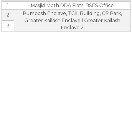
1
Masjid Moth DDA Flats, BSES Office
Pumposh Enclave, TCIL Building, CR Park,
2
Greater Kailash Enclave 1,Greater Kailash
3
Enclave 2