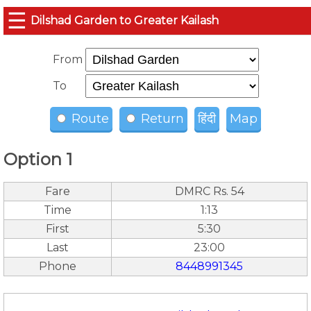
☰
Dilshad Garden to Greater Kailash
From
To
Route
Return
हिंदी
Map
Option 1
Fare
DMRC Rs. 54
Time
1:13
First
5:30
Last
23:00
Phone
8448991345