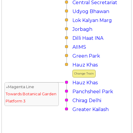
Central Secretariat
Udyog Bhawan
Lok Kalyan Marg
Jorbagh
Dilli Haat INA
AIIMS
Green Park
Hauz Khas
Change Train
Hauz Khas
↓Magenta Line
Panchsheel Park
Towards Botanical Garden
Chirag Delhi
Platform 3
Greater Kailash