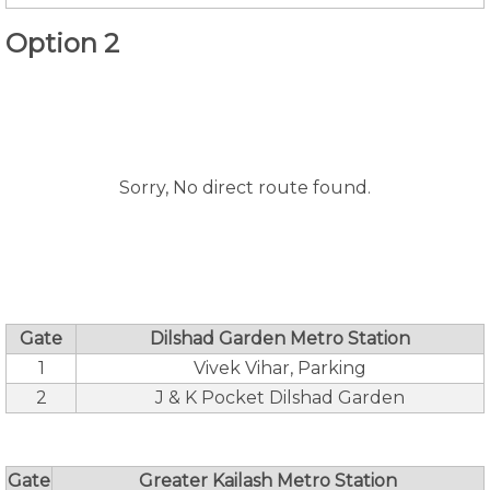
Option 2
Sorry, No direct route found.
Gate
Dilshad Garden Metro Station
1
Vivek Vihar, Parking
2
J & K Pocket Dilshad Garden
Gate
Greater Kailash Metro Station