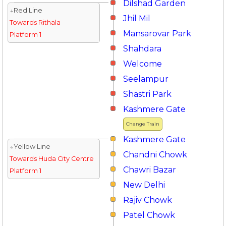
Dilshad Garden
↓Red Line
Jhil Mil
Towards Rithala
Mansarovar Park
Platform 1
Shahdara
Welcome
Seelampur
Shastri Park
Kashmere Gate
Change Train
Kashmere Gate
↓Yellow Line
Chandni Chowk
Towards Huda City Centre
Chawri Bazar
Platform 1
New Delhi
Rajiv Chowk
Patel Chowk